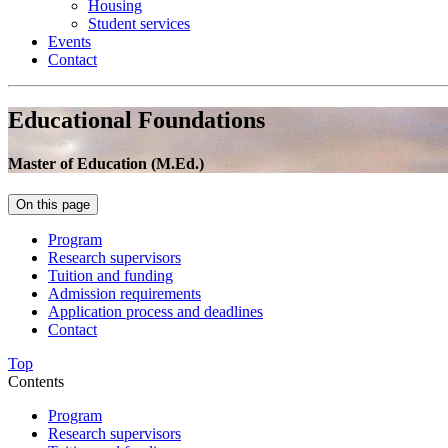
Housing
Student services
Events
Contact
Educational Foundations
Master of Education (M.Ed.)
On this page
Program
Research supervisors
Tuition and funding
Admission requirements
Application process and deadlines
Contact
Top
Contents
Program
Research supervisors