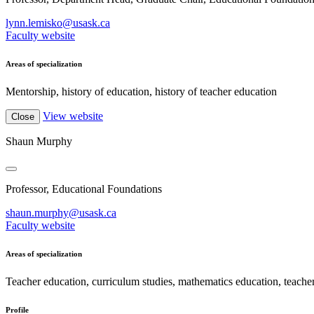
lynn.lemisko@usask.ca
Faculty website
Areas of specialization
Mentorship, history of education, history of teacher education
View website
Close
Shaun Murphy
Professor, Educational Foundations
shaun.murphy@usask.ca
Faculty website
Areas of specialization
Teacher education, curriculum studies, mathematics education, teache
Profile