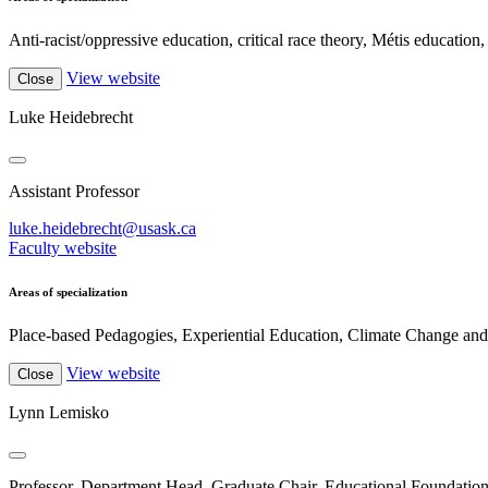
Anti-racist/oppressive education, critical race theory, Métis education, c
View website
Close
Luke Heidebrecht
Assistant Professor
luke.heidebrecht@usask.ca
Faculty website
Areas of specialization
Place-based Pedagogies, Experiential Education, Climate Change and 
View website
Close
Lynn Lemisko
Professor, Department Head, Graduate Chair, Educational Foundatio