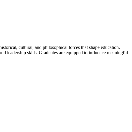
torical, cultural, and philosophical forces that shape education.
d leadership skills. Graduates are equipped to influence meaningful