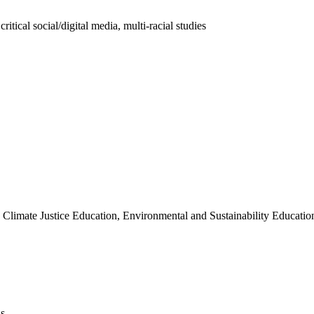
ritical social/digital media, multi-racial studies
Climate Justice Education, Environmental and Sustainability Educatio
ns