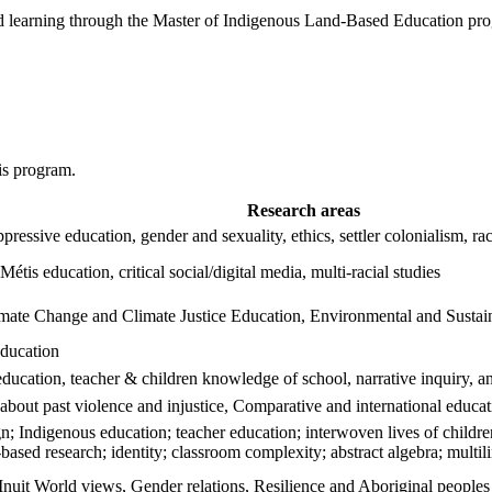
 learning through the Master of Indigenous Land‑Based Education prog
his program.
Research areas
-oppressive education, gender and sexuality, ethics, settler colonialism,
Métis education, critical social/digital media, multi-racial studies
imate Change and Climate Justice Education, Environmental and Sustain
education
education, teacher & children knowledge of school, narrative inquiry, 
 about past violence and injustice, Comparative and international educa
n; Indigenous education; teacher education; interwoven lives of childre
based research; identity; classroom complexity; abstract algebra; multil
 Inuit World views, Gender relations, Resilience and Aboriginal peoples