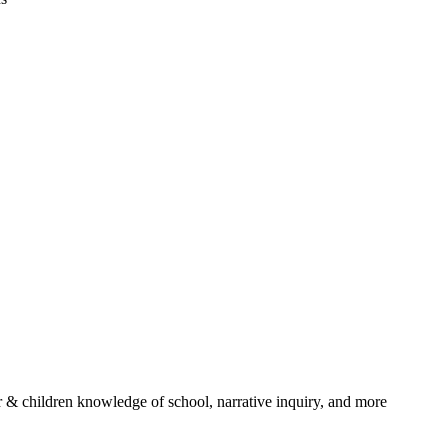
r & children knowledge of school, narrative inquiry, and more