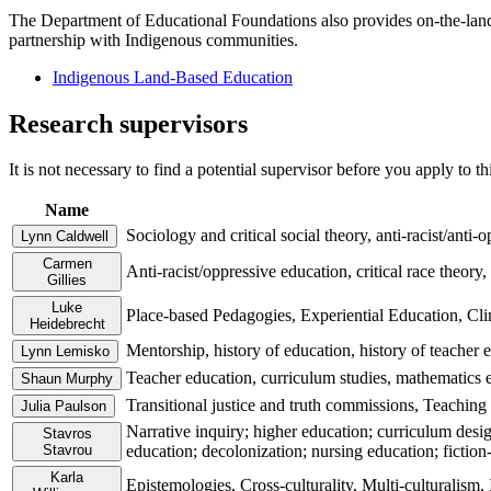
The Department of Educational Foundations also provides on‑the‑land
partnership with Indigenous communities.
Indigenous Land-Based Education
Research supervisors
It is not necessary to find a potential supervisor before you apply to t
Name
Sociology and critical social theory, anti-racist/anti
Lynn Caldwell
Carmen
Anti-racist/oppressive education, critical race theory, 
Gillies
Luke
Place-based Pedagogies, Experiential Education, Cl
Heidebrecht
Mentorship, history of education, history of teacher 
Lynn Lemisko
Teacher education, curriculum studies, mathematics 
Shaun Murphy
Transitional justice and truth commissions, Teaching
Julia Paulson
Narrative inquiry; higher education; curriculum desig
Stavros
Stavrou
education; decolonization; nursing education; fiction-
Karla
Epistemologies, Cross-culturality, Multi-culturalism,