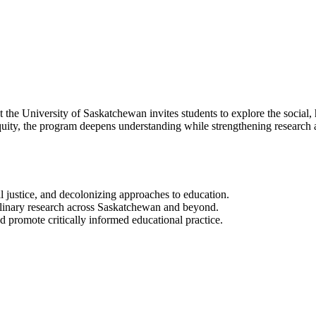
e University of Saskatchewan invites students to explore the social, his
ity, the program deepens understanding while strengthening research an
l justice, and decolonizing approaches to education.
plinary research across Saskatchewan and beyond.
 promote critically informed educational practice.