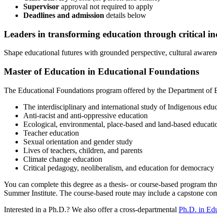
Supervisor
approval not required to apply
Deadlines and admission
details
below
Leaders
in transforming education through critical i
Shape educational futures with grounded perspective, cultural awaren
Master of Education in Educational Foundations
The Educational Foundations program offered by the Department of 
The interdisciplinary and international study of Indigenous edu
Anti-racist and anti-oppressive education
Ecological, environmental, place-based and land-based educati
Teacher education
Sexual orientation and gender study
Lives of teachers, children, and parents
Climate change education
Critical pedagogy, neoliberalism, and education for democracy
You can complete this degree as a thesis- or course-based program thro
Summer Institute. The course-based route may include a capstone compo
Interested in a Ph.D.? We also offer a cross-departmental
Ph.D. in Ed