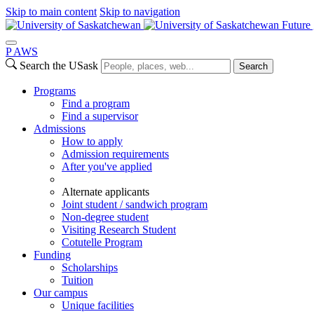
Skip to main content
Skip to navigation
Future 
P
A
WS
Search the USask
Search
Programs
Find a program
Find a supervisor
Admissions
How to apply
Admission requirements
After you've applied
Alternate applicants
Joint student / sandwich program
Non-degree student
Visiting Research Student
Cotutelle Program
Funding
Scholarships
Tuition
Our campus
Unique facilities