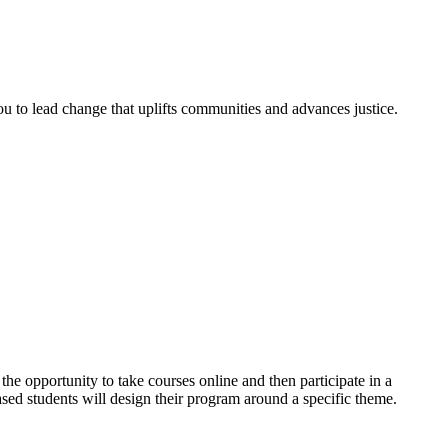
 to lead change that uplifts communities and advances justice.
he opportunity to take courses online and then participate in a
sed students will design their program around a specific theme.