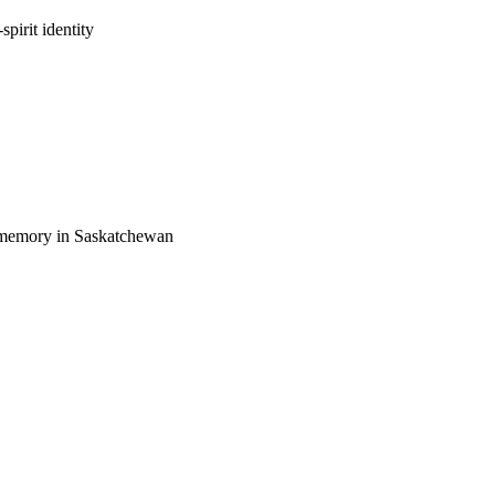
irit identity
lic memory in Saskatchewan