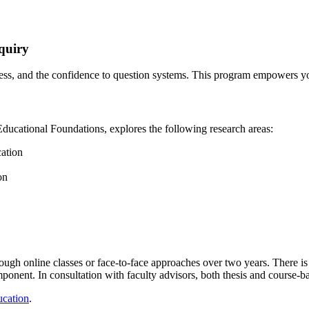
nquiry
ess, and the confidence to question systems. This program empowers you
Educational Foundations,
explores the following research areas:
cation
on
ugh online classes or face-to-face approaches over two years. There is t
nent. In consultation with faculty advisors, both thesis and course-ba
ucation
.