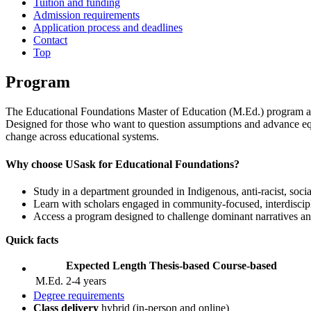
Tuition and funding
Admission requirements
Application process and deadlines
Contact
Top
Program
The Educational Foundations Master of Education (M.Ed.) program at th
Designed for those who want to question assumptions and advance equ
change across educational systems.
Why choose USask for Educational Foundations?
Study in a department grounded in Indigenous, anti‑racist, socia
Learn with scholars engaged in community‑focused, interdisci
Access a program designed to challenge dominant narratives and
Quick facts
Expected Length
Thesis-based
Course-based
M.Ed.
2-4 years
Degree requirements
Class delivery
hybrid (in-person and online)