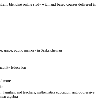
ram, blending online study with land‑based courses delivered in
 race, space, public memory in Saskatchewan
ability Education
and more
tion
n, families, and teachers; mathematics education; anti-oppressive
inear algebra