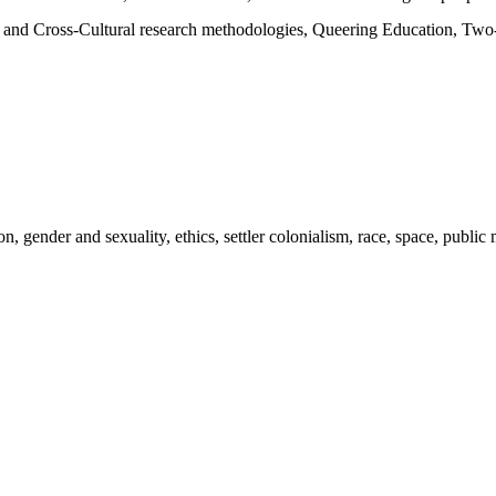
nd Cross-Cultural research methodologies, Queering Education, Two-sp
tion, gender and sexuality, ethics, settler colonialism, race, space, pub