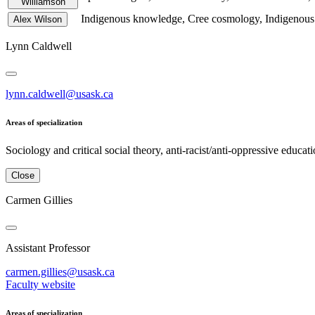
Williamson
Indigenous knowledge, Cree cosmology, Indigenous a
Alex Wilson
Lynn Caldwell
lynn.caldwell@usask.ca
Areas of specialization
Sociology and critical social theory, anti-racist/anti-oppressive educa
Close
Carmen Gillies
Assistant Professor
carmen.gillies@usask.ca
Faculty website
Areas of specialization