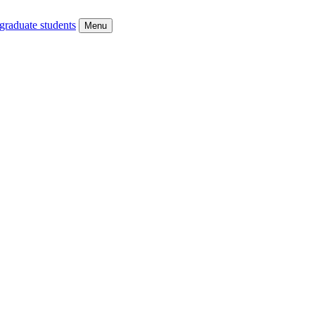
graduate students
Menu