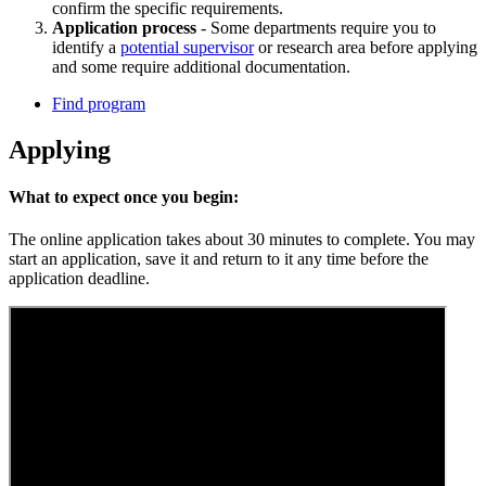
confirm the specific requirements.
Application process
- Some departments require you to
identify a
potential supervisor
or research area before applying
and some require additional documentation.
Find program
Applying
What to expect once you begin:
The online application takes about 30 minutes to complete. You may
start an application, save it and return to it any time before the
application deadline.