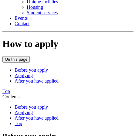
Unique facilities
Housing
Student services
Events
Contact
How to apply
On this page
Before you apply
Applying
After you have applied
Top
Contents
Before you apply
Applying
After you have applied
Top