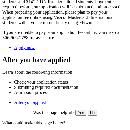
students and $145 CDN for international students. Payment is
required before your application will be submitted and processed.
When preparing your application,
please plan to pay your
application fee online using Visa or Mastercard. International
students will have the option to pay using Flywire.
If you are unable to pay your application fee online, you may call 1-
306-966-5788 for assistance.
Apply now
After you have applied
Learn about the following information:
Check your application status
Submitting required documentation
Admission process
After you applied
Was this page helpful?
Yes
No
What could make this page better?