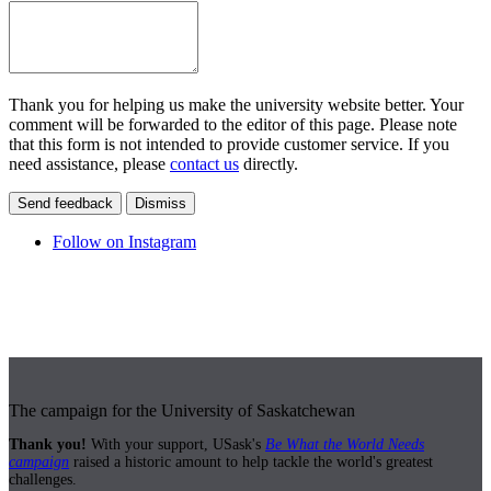
Thank you for helping us make the university website better. Your
comment will be forwarded to the editor of this page. Please note
that this form is not intended to provide customer service. If you
need assistance, please
contact us
directly.
Send feedback
Dismiss
Follow on Instagram
The campaign for the University of Saskatchewan
Thank you!
With your support, USask's
Be What the World Needs
campaign
raised a historic amount to help tackle the world's greatest
challenges.