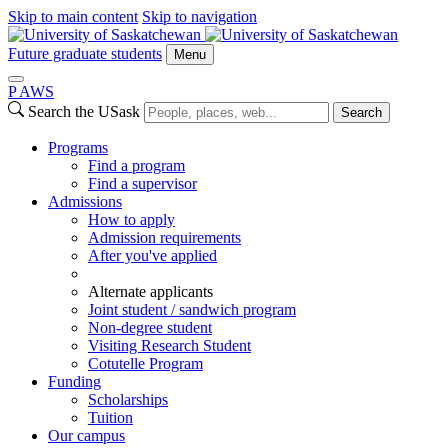
Skip to main content
Skip to navigation
Future graduate students
Menu
P
A
WS
Search the USask
Search
Programs
Find a program
Find a supervisor
Admissions
How to apply
Admission requirements
After you've applied
Alternate applicants
Joint student / sandwich program
Non-degree student
Visiting Research Student
Cotutelle Program
Funding
Scholarships
Tuition
Our campus