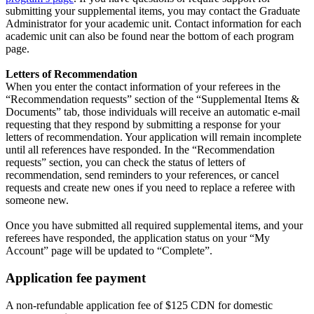
submitting your supplemental items, you may contact the Graduate
Administrator for your academic unit. Contact information for each
academic unit can also be found near the bottom of each program
page.
Letters of Recommendation
When you enter the contact information of your referees in the
“Recommendation requests” section of the “Supplemental Items &
Documents” tab, those individuals will receive an automatic e-mail
requesting that they respond by submitting a response for your
letters of recommendation. Your application will remain incomplete
until all references have responded. In the “Recommendation
requests” section, you can check the status of letters of
recommendation, send reminders to your references, or cancel
requests and create new ones if you need to replace a referee with
someone new.
Once you have submitted all required supplemental items, and your
referees have responded, the application status on your “My
Account” page will be updated to “Complete”.
Application fee payment
A non-refundable application fee of $125 CDN for domestic