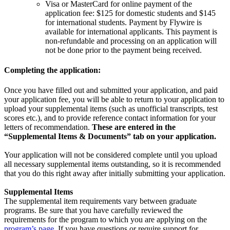
Visa or MasterCard for online payment of the
application fee: $125 for domestic students and $145
for international students. Payment by Flywire is
available for international applicants. This payment is
non-refundable and processing on an application will
not be done prior to the payment being received.
Completing the application:
Once you have filled out and submitted your application, and paid
your application fee, you will be able to return to your application to
upload your supplemental items (such as unofficial transcripts, test
scores etc.), and to provide reference contact information for your
letters of recommendation.
These are entered in the
“Supplemental Items & Documents” tab on your application.
Your application will not be considered complete until you upload
all necessary supplemental items outstanding, so it is recommended
that you do this right away after initially submitting your application.
Supplemental Items
The supplemental item requirements vary between graduate
programs. Be sure that you have carefully reviewed the
requirements for the program to which you are applying on the
program’s page
. If you have questions or require support for