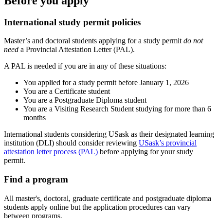
Before you apply
International study permit policies
Master’s and doctoral students applying for a study permit
do not
need
a Provincial Attestation Letter (PAL).
A PAL is needed if you are in any of these situations:
You applied for a study permit before January 1, 2026
You are a Certificate student
You are a Postgraduate Diploma student
You are a Visiting Research Student studying for more than 6
months
International students considering USask as their designated learning
institution (DLI) should c
onsider reviewing
USask’s provincial
attestation letter process (PAL)
before applying for your study
permit.
Find a program
All master's, doctoral, graduate certificate and postgraduate diploma
students apply online but the application procedures can vary
between programs.