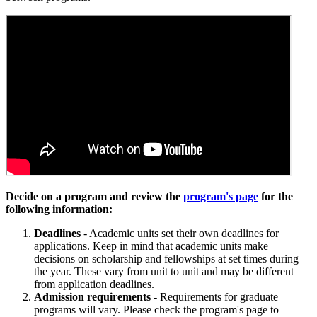
Decide on a program and review the
program's page
for the
following information:
Deadlines
- Academic units set their own deadlines for
applications. Keep in mind that academic units make
decisions on scholarship and fellowships at set times during
the year. These vary from unit to unit and may be different
from application deadlines.
Admission requirements
- Requirements for graduate
programs will vary. Please check the program's page to