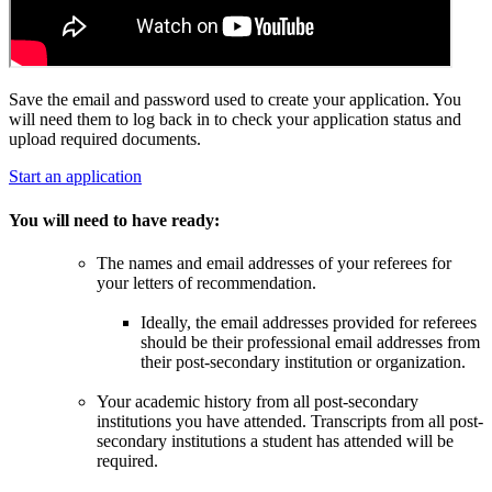
Save the email and password used to create your application. You
will need them to log back in to check your application status and
upload required documents.
Start an application
You will need to have ready:
The names and email addresses of your referees for
your letters of recommendation.
Ideally, the email addresses provided for referees
should be their professional email addresses from
their post-secondary institution or organization.
Your academic history from all post-secondary
institutions you have attended. Transcripts from all post-
secondary institutions a student has attended will be
required.