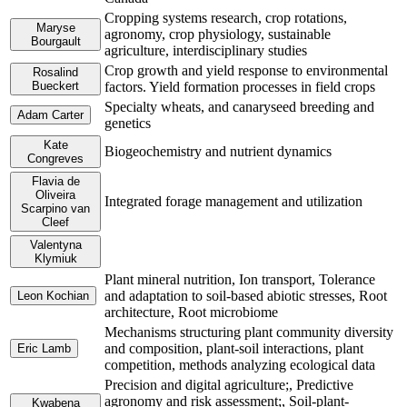
Cropping systems research, crop rotations,
Maryse
agronomy, crop physiology, sustainable
Bourgault
agriculture, interdisciplinary studies
Crop growth and yield response to environmental
Rosalind
Bueckert
factors. Yield formation processes in field crops
Specialty wheats, and canaryseed breeding and
Adam Carter
genetics
Kate
Biogeochemistry and nutrient dynamics
Congreves
Flavia de
Oliveira
Integrated forage management and utilization
Scarpino van
Cleef
Valentyna
Klymiuk
Plant mineral nutrition, Ion transport, Tolerance
and adaptation to soil-based abiotic stresses, Root
Leon Kochian
architecture, Root microbiome
Mechanisms structuring plant community diversity
and composition, plant-soil interactions, plant
Eric Lamb
competition, methods analyzing ecological data
Precision and digital agriculture;, Predictive
agronomy and risk assessment;, Soil-plant-
Kwabena