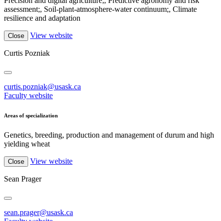
Precision and digital agriculture;, Predictive agronomy and risk
assessment;, Soil-plant-atmosphere-water continuum;, Climate
resilience and adaptation
View website
Close
Curtis Pozniak
curtis.pozniak@usask.ca
Faculty website
Areas of specialization
Genetics, breeding, production and management of durum and high
yielding wheat
View website
Close
Sean Prager
sean.prager@usask.ca