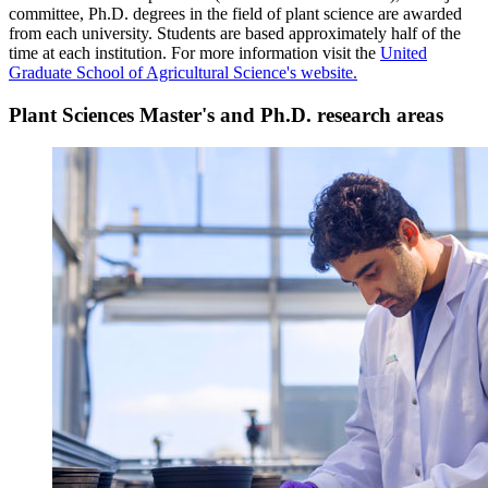
committee, Ph.D. degrees in the field of plant science are awarded
from each university. Students are based approximately half of the
time at each institution.
For more information visit the
United
Graduate School of Agricultural Science's website.
Plant Sciences Master's and Ph.D. research areas