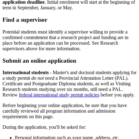
application deadline
. Initial enrolment will start at the beginning of
term in September, January, or May.
Find a supervisor
Potential students must identify a supervisor willing to provide a
confirmed commitment that a research project and funding are in
place before an application can be processed. See Research
supervisors above for more information.
Submit an online application
International students
- Master's and doctoral students applying for
a study permit
do not need
a Provincial Attestation Letter (PAL).
Certificate and Postgraduate Diploma students, as well as Visiting
Research students studying over six months, still need a PAL.
Review
federal international study permit policies
before you apply.
Before beginning your online application, be sure that you have
carefully reviewed all program information and admission
requirements on this page.
During the application, you'll be asked for:
Personal information such as your name, address, etc.