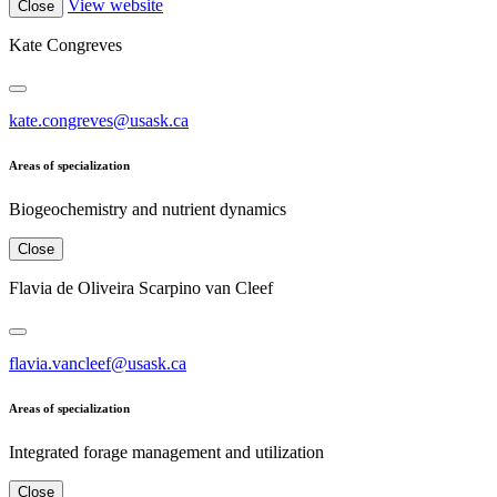
View website
Close
Kate Congreves
kate.congreves@usask.ca
Areas of specialization
Biogeochemistry and nutrient dynamics
Close
Flavia de Oliveira Scarpino van Cleef
flavia.vancleef@usask.ca
Areas of specialization
Integrated forage management and utilization
Close