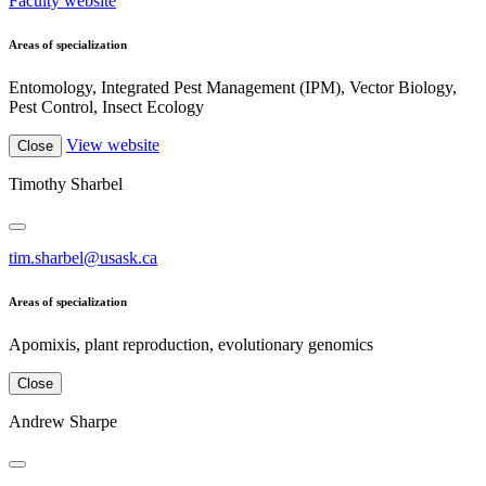
Faculty website
Areas of specialization
Entomology, Integrated Pest Management (IPM), Vector Biology,
Pest Control, Insect Ecology
View website
Close
Timothy Sharbel
tim.sharbel@usask.ca
Areas of specialization
Apomixis, plant reproduction, evolutionary genomics
Close
Andrew Sharpe