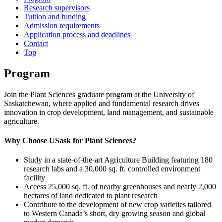
Research supervisors
Tuition and funding
Admission requirements
Application process and deadlines
Contact
Top
Program
Join the Plant Sciences graduate program at the University of
Saskatchewan, where applied and fundamental research drives
innovation in crop development, land management, and sustainable
agriculture.
Why Choose USask for Plant Sciences?
Study in a state-of-the-art Agriculture Building featuring 180
research labs and a 30,000 sq. ft. controlled environment
facility
Access 25,000 sq. ft. of nearby greenhouses and nearly 2,000
hectares of land dedicated to plant research
Contribute to the development of new crop varieties tailored
to Western Canada’s short, dry growing season and global