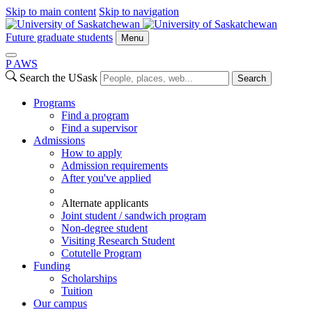
Skip to main content
Skip to navigation
Future graduate students
Menu
P
A
WS
Search the USask
Search
Programs
Find a program
Find a supervisor
Admissions
How to apply
Admission requirements
After you've applied
Alternate applicants
Joint student / sandwich program
Non-degree student
Visiting Research Student
Cotutelle Program
Funding
Scholarships
Tuition
Our campus