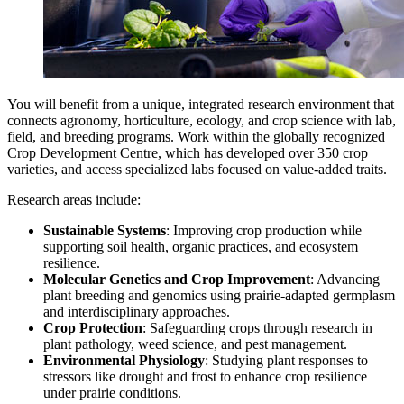
You will benefit from a unique, integrated research environment that
connects agronomy, horticulture, ecology, and crop science with lab,
field, and breeding programs. Work within the globally recognized
Crop Development Centre, which has developed over 350 crop
varieties, and access specialized labs focused on value-added traits.
Research areas include:
Sustainable Systems
: Improving crop production while
supporting soil health, organic practices, and ecosystem
resilience.
Molecular Genetics and Crop Improvement
: Advancing
plant breeding and genomics using prairie-adapted germplasm
and interdisciplinary approaches.
Crop Protection
: Safeguarding crops through research in
plant pathology, weed science, and pest management.
Environmental Physiology
: Studying plant responses to
stressors like drought and frost to enhance crop resilience
under prairie conditions.