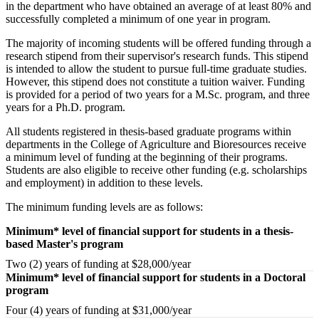
in the department who have obtained an average of at least 80% and
successfully completed a minimum of one year in program.
The majority of incoming students will be offered funding through a
research stipend from their supervisor's research funds. This stipend
is intended to allow the student to pursue full-time graduate studies.
However, this stipend does not constitute a tuition waiver. Funding
is provided for a period of two years for a M.Sc. program, and three
years for a Ph.D. program.
All students registered in thesis-based graduate programs within
departments in the College of Agriculture and Bioresources receive
a minimum level of funding at the beginning of their programs.
Students are also eligible to receive other funding (e.g. scholarships
and employment) in addition to these levels.
The minimum funding levels are as follows:
Minimum* level of financial support for students in a thesis-
based Master's program
Two (2) years of funding at $28,000/year
Minimum* level of financial support for students in a Doctoral
program
Four (4) years of funding at $31,000/year