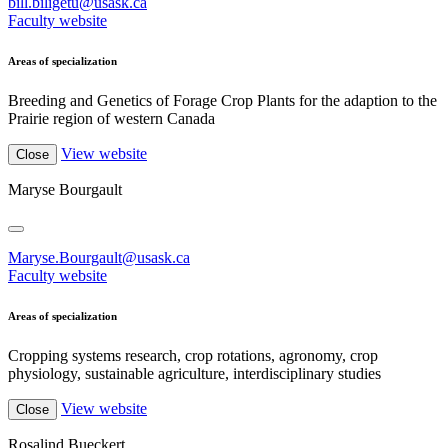
bill.biligetu@usask.ca
Faculty website
Areas of specialization
Breeding and Genetics of Forage Crop Plants for the adaption to the
Prairie region of western Canada
View website
Close
Maryse Bourgault
Maryse.Bourgault@usask.ca
Faculty website
Areas of specialization
Cropping systems research, crop rotations, agronomy, crop
physiology, sustainable agriculture, interdisciplinary studies
View website
Close
Rosalind Bueckert