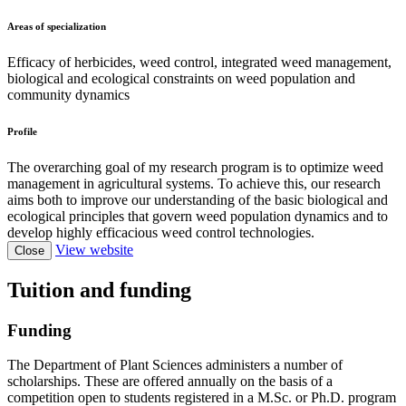
Areas of specialization
Efficacy of herbicides, weed control, integrated weed management,
biological and ecological constraints on weed population and
community dynamics
Profile
The overarching goal of my research program is to optimize weed
management in agricultural systems. To achieve this, our research
aims both to improve our understanding of the basic biological and
ecological principles that govern weed population dynamics and to
develop highly efficacious weed control technologies.
View website
Close
Tuition and funding
Funding
The Department of Plant Sciences administers a number of
scholarships. These are offered annually on the basis of a
competition open to students registered in a M.Sc. or Ph.D. program