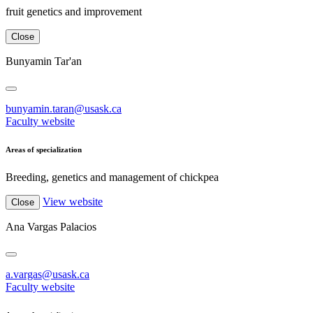
fruit genetics and improvement
Close
Bunyamin Tar'an
bunyamin.taran@usask.ca
Faculty website
Areas of specialization
Breeding, genetics and management of chickpea
View website
Close
Ana Vargas Palacios
a.vargas@usask.ca
Faculty website