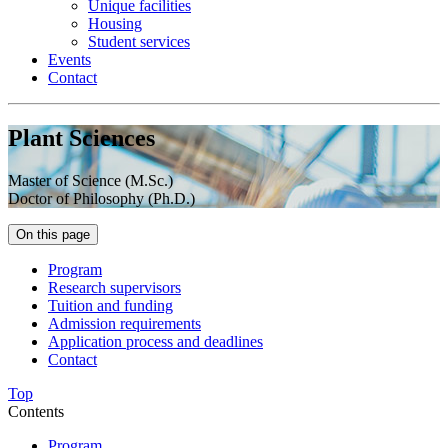
Unique facilities
Housing
Student services
Events
Contact
Plant Sciences
Master of Science (M.Sc.)
Doctor of Philosophy (Ph.D.)
On this page
Program
Research supervisors
Tuition and funding
Admission requirements
Application process and deadlines
Contact
Top
Contents
Program