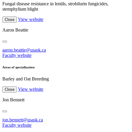
Fungal disease resistance in lentils, strobilurin fungicides,
stemphylium blight
View website
Close
Aaron Beattie
aaron.beattie@usask.ca
Faculty website
Areas of specialization
Barley and Oat Breeding
View website
Close
Jon Bennett
jon.bennett@usask.ca
Faculty website