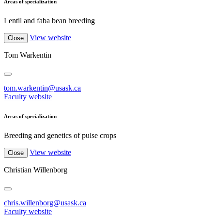
Areas of specialization
Lentil and faba bean breeding
View website
Close
Tom Warkentin
tom.warkentin@usask.ca
Faculty website
Areas of specialization
Breeding and genetics of pulse crops
View website
Close
Christian Willenborg
chris.willenborg@usask.ca
Faculty website