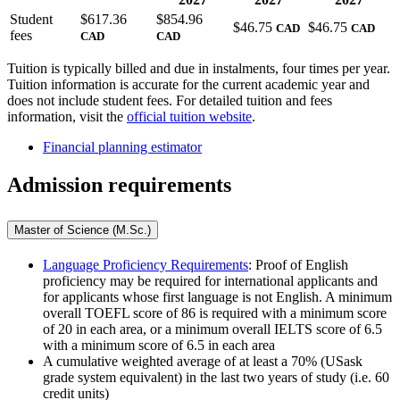
Student
$
617.36
$
854.96
$
46.75
$
46.75
CAD
CAD
fees
CAD
CAD
Tuition is typically billed and due in instalments, four times per year.
Tuition information is accurate for the current academic year and
does not include student fees. For detailed tuition and fees
information, visit the
official tuition website
.
Financial planning estimator
Admission requirements
Master of Science (M.Sc.)
Language Proficiency Requirements
: Proof of English
proficiency may be required for international applicants and
for applicants whose first language is not English. A minimum
overall TOEFL score of 86 is required with a minimum score
of 20 in each area, or a minimum overall IELTS score of 6.5
with a minimum score of 6.5 in each area
A cumulative weighted average of at least a 70% (USask
grade system equivalent) in the last two years of study (i.e. 60
credit units)