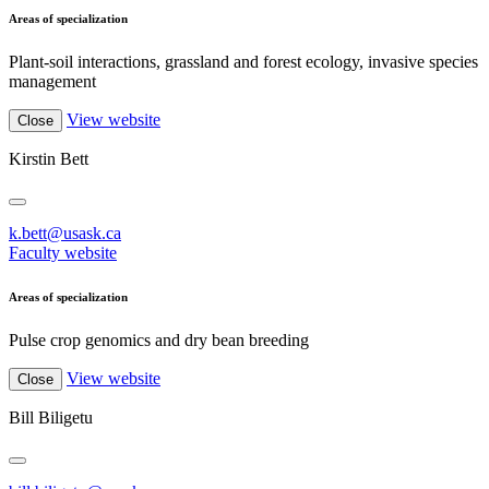
Areas of specialization
Plant-soil interactions, grassland and forest ecology, invasive species
management
View website
Close
Kirstin Bett
k.bett@usask.ca
Faculty website
Areas of specialization
Pulse crop genomics and dry bean breeding
View website
Close
Bill Biligetu