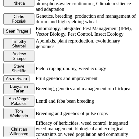
Nketia
atmosphere-water continuum;, Climate resilience
and adaptation
Genetics, breeding, production and management of
Curtis
Pozniak
durum and high yielding wheat
Entomology, Integrated Pest Management (IPM),
Sean Prager
Vector Biology, Pest Control, Insect Ecology
Apomixis, plant reproduction, evolutionary
Timothy
Sharbel
genomics
Andrew
Sharpe
Steve
Field crop agronomy, weed ecology
Shirtliffe
Fruit genetics and improvement
Anze Svara
Bunyamin
Breeding, genetics and management of chickpea
Tar'an
Ana Vargas
Lentil and faba bean breeding
Palacios
Tom
Breeding and genetics of pulse crops
Warkentin
Efficacy of herbicides, weed control, integrated
weed management, biological and ecological
Christian
Willenborg
constraints on weed population and community