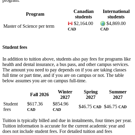
program.
Canadian
International
Program
students
students
$2,164.00
$4,869.00
Master of Science
per term
CAD
CAD
Student fees
In addition to tuition above, students also pay fees for programs like
health and dental insurance, a bus pass, and other campus services.
The amount you need to pay depends on if you are taking classes
full time or part time, and if you are on campus or not. The table
below assumes you are on campus full-time.
Winter
Spring
Summer
Fall 2026
2027
2027
2027
Student
$
617.36
$
854.96
$
46.75
$
46.75
CAD
CAD
fees
CAD
CAD
Tuition is typically billed and due in instalments, four times per year.
Tuition information is accurate for the current academic year and
does not include student fees. For detailed tuition and fees