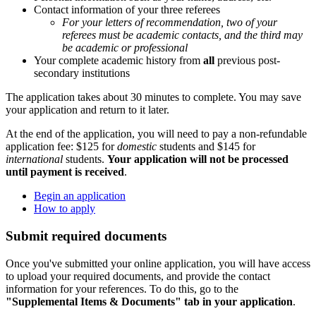
Contact information of your three referees
For your letters of recommendation, two of your
referees must be academic contacts, and the third may
be academic or professional
Your complete academic history from
all
previous post-
secondary institutions
The application takes about 30 minutes to complete. You may save
your application and return to it later.
At the end of the application, you will need to pay a non-refundable
application fee: $125 for
domestic
students and $145 for
international
students.
Your application will not be processed
until payment is received
.
Begin an application
How to apply
Submit required documents
Once you've submitted your online application, you will have access
to upload your required documents, and provide the contact
information for your references. To do this, go to the
"Supplemental Items & Documents" tab in your application
.