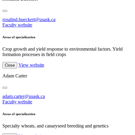
rosalind.bueckert@usask.ca
Faculty website
Areas of specialization
Crop growth and yield response to environmental factors. Yield
formation processes in field crops
View website
Close
Adam Carter
adam.carter@usask.ca
Faculty website
Areas of specialization
Specialty wheats, and canaryseed breeding and genetics