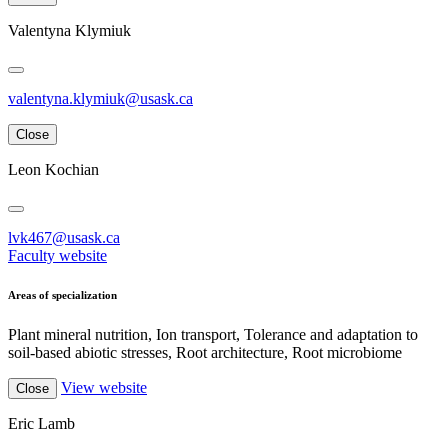
Valentyna Klymiuk
valentyna.klymiuk@usask.ca
Close
Leon Kochian
lvk467@usask.ca
Faculty website
Areas of specialization
Plant mineral nutrition, Ion transport, Tolerance and adaptation to
soil-based abiotic stresses, Root architecture, Root microbiome
View website
Close
Eric Lamb