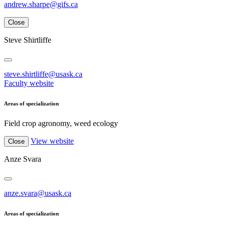
andrew.sharpe@gifs.ca
Close
Steve Shirtliffe
steve.shirtliffe@usask.ca
Faculty website
Areas of specialization
Field crop agronomy, weed ecology
View website
Close
Anze Svara
anze.svara@usask.ca
Areas of specialization