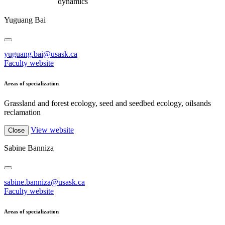
dynamics
Yuguang Bai
yuguang.bai@usask.ca
Faculty website
Areas of specialization
Grassland and forest ecology, seed and seedbed ecology, oilsands
reclamation
View website
Close
Sabine Banniza
sabine.banniza@usask.ca
Faculty website
Areas of specialization