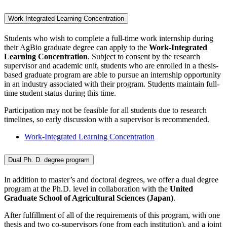
Work-Integrated Learning Concentration
Students who wish to complete a full-time work internship during
their AgBio graduate degree can apply to the
Work-Integrated
Learning Concentration
. Subject to consent by the research
supervisor and academic unit, students who are enrolled in a thesis-
based graduate program are able to pursue an internship opportunity
in an industry associated with their program. Students maintain full-
time student status during this time.
Participation may not be feasible for all students due to research
timelines, so early discussion with a supervisor is recommended.
Work-Integrated Learning Concentration
Dual Ph. D. degree program
In addition to master’s and doctoral degrees, we offer a dual degree
program at the Ph.D. level in collaboration with the
United
Graduate School of Agricultural Sciences (Japan)
.
After fulfillment of all of the requirements of this program, with one
thesis and two co-supervisors (one from each institution), and a joint