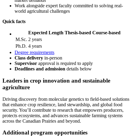
market demands
Work alongside expert faculty committed to solving real-
world agricultural challenges
Quick facts
Expected Length
Thesis-based
Course-based
M.Sc.
2 years
Ph.D.
4 years
Degree requirements
Class delivery
in-person
Supervisor
approval is required to apply
Deadlines and admission
details
below
Leaders
in crop innovation and sustainable
agriculture
Driving discovery from molecular genetics to field-based solutions
that enhance crop resilience, land stewardship, and global food
security. You’ll contribute to research that empowers producers,
protects ecosystems, and advances sustainable farming systems
across the Canadian Prairies and beyond.
Additional program opportunities