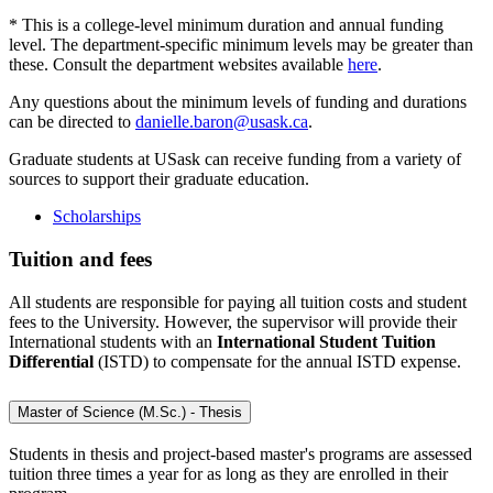
* This is a college-level minimum duration and annual funding
level. The department-specific minimum levels may be greater than
these. Consult the department websites available
here
.
Any questions about the minimum levels of funding and durations
can be directed to
danielle.baron@usask.ca
.
Graduate students at USask can receive funding from a variety of
sources to support their graduate education.
Scholarships
Tuition and fees
All students are responsible for paying all tuition costs and student
fees to the University. However, the supervisor will provide their
International students with an
International Student Tuition
Differential
(ISTD) to compensate for the annual ISTD expense.
Master of Science (M.Sc.) - Thesis
Students in thesis and project-based master's programs are assessed
tuition three times a year for as long as they are enrolled in their