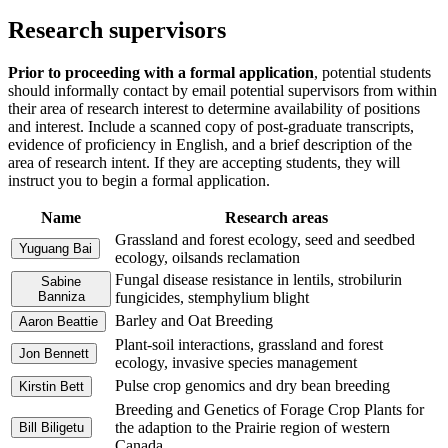
Research supervisors
Prior to proceeding with a formal application
, potential students
should informally contact by email potential supervisors from within
their area of research interest to determine availability of positions
and interest. Include a scanned copy of post-graduate transcripts,
evidence of proficiency in English, and a brief description of the
area of research intent.
If they are accepting students, they will
instruct you to begin a formal application.
Name
Research areas
Grassland and forest ecology, seed and seedbed
Yuguang Bai
ecology, oilsands reclamation
Fungal disease resistance in lentils, strobilurin
Sabine
Banniza
fungicides, stemphylium blight
Barley and Oat Breeding
Aaron Beattie
Plant-soil interactions, grassland and forest
Jon Bennett
ecology, invasive species management
Pulse crop genomics and dry bean breeding
Kirstin Bett
Breeding and Genetics of Forage Crop Plants for
the adaption to the Prairie region of western
Bill Biligetu
Canada