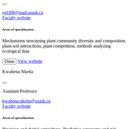
egl388@mail.usask.ca
Faculty website
Areas of specialization
Mechanisms structuring plant community diversity and composition,
plant-soil interactions, plant competition, methods analyzing
ecological data
View website
Close
Kwabena Nketia
Assistant Professor
kwabena.nketia@usask.ca
Faculty website
Areas of specialization