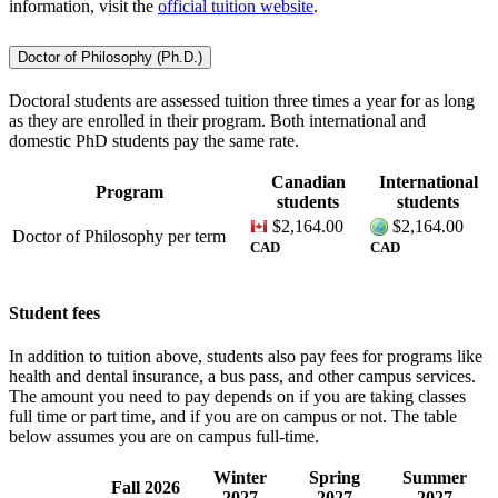
information, visit the
official tuition website
.
Doctor of Philosophy (Ph.D.)
Doctoral students are assessed tuition three times a year for as long
as they are enrolled in their program. Both international and
domestic PhD students pay the same rate.
Canadian
International
Program
students
students
$2,164.00
$2,164.00
Doctor of Philosophy
per term
CAD
CAD
Student fees
In addition to tuition above, students also pay fees for programs like
health and dental insurance, a bus pass, and other campus services.
The amount you need to pay depends on if you are taking classes
full time or part time, and if you are on campus or not. The table
below assumes you are on campus full-time.
Winter
Spring
Summer
Fall 2026
2027
2027
2027