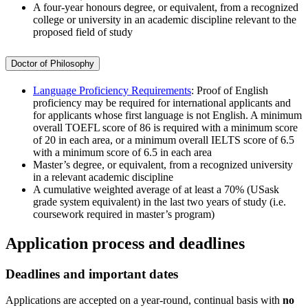
A four-year honours degree, or equivalent, from a recognized
college or university in an academic discipline relevant to the
proposed field of study
Doctor of Philosophy
Language Proficiency Requirements
: Proof of English
proficiency may be required for international applicants and
for applicants whose first language is not English. A minimum
overall TOEFL score of 86 is required with a minimum score
of 20 in each area, or a minimum overall IELTS score of 6.5
with a minimum score of 6.5 in each area
Master’s degree, or equivalent, from a recognized university
in a relevant academic discipline
A cumulative weighted average of at least a 70% (USask
grade system equivalent) in the last two years of study (i.e.
coursework required in master’s program)
Application process and deadlines
Deadlines and important dates
Applications are accepted on a year-round, continual basis with
no