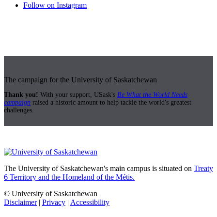
Follow on Instagram
The campaign for the University of Saskatchewan
Thank you!
With your support, USask's
Be What the World Needs
campaign
raised a historic amount to help tackle the world's greatest
challenges.
The University of Saskatchewan's main campus is situated on
Treaty
6 Territory and the Homeland of the Métis.
© University of Saskatchewan
Disclaimer
|
Privacy
|
Accessibility