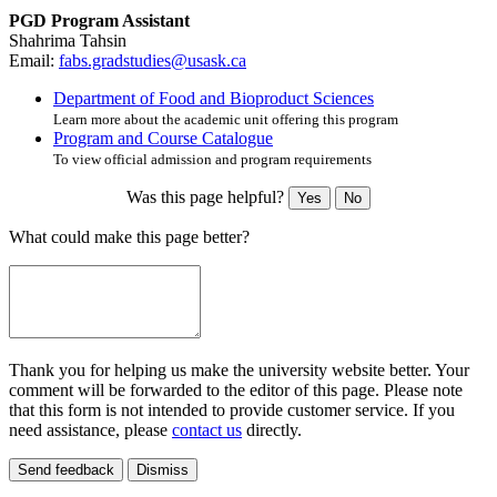
PGD Program Assistant
Shahrima Tahsin
Email:
fabs.gradstudies@usask.ca
Department of Food and Bioproduct Sciences
Learn more about the academic unit offering this program
Program and Course Catalogue
To view official admission and program requirements
Was this page helpful?
Yes
No
What could make this page better?
Thank you for helping us make the university website better. Your
comment will be forwarded to the editor of this page. Please note
that this form is not intended to provide customer service. If you
need assistance, please
contact us
directly.
Send feedback
Dismiss