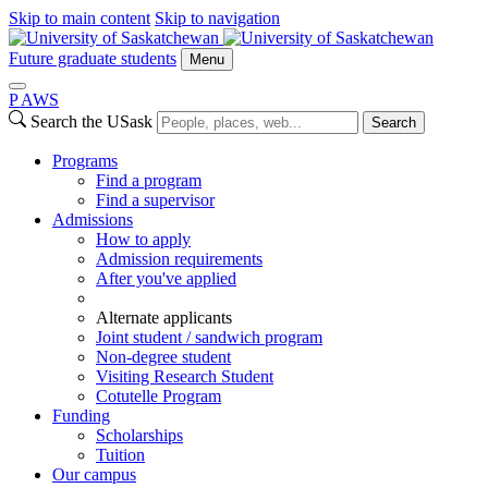
Skip to main content
Skip to navigation
Future graduate students
Menu
P
A
WS
Search the USask
Search
Programs
Find a program
Find a supervisor
Admissions
How to apply
Admission requirements
After you've applied
Alternate applicants
Joint student / sandwich program
Non-degree student
Visiting Research Student
Cotutelle Program
Funding
Scholarships
Tuition
Our campus