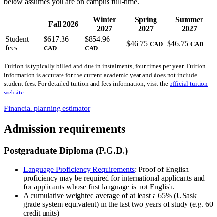
below assumes you are on campus full-time.
Winter
Spring
Summer
Fall 2026
2027
2027
2027
Student
$617.36
$854.96
$46.75
$46.75
CAD
CAD
fees
CAD
CAD
Tuition is typically billed and due in instalments, four times per year. Tuition
information is accurate for the current academic year and does not include
student fees. For detailed tuition and fees information, visit the
official tuition
website
.
Financial planning estimator
Admission requirements
Postgraduate Diploma (P.G.D.)
Language Proficiency Requirements
: Proof of English
proficiency may be required for international applicants and
for applicants whose first language is not English.
A cumulative weighted average of at least a 65% (USask
grade system equivalent) in the last two years of study (e.g. 60
credit units)