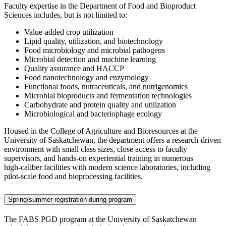
Faculty expertise in the Department of Food and Bioproduct
Sciences includes, but is not limited to:
Value-added crop utilization
Lipid quality, utilization, and biotechnology
Food microbiology and microbial pathogens
Microbial detection and machine learning
Quality assurance and HACCP
Food nanotechnology and enzymology
Functional foods, nutraceuticals, and nutrigenomics
Microbial bioproducts and fermentation technologies
Carbohydrate and protein quality and utilization
Microbiological and bacteriophage ecology
Housed in the College of Agriculture and Bioresources at the
University of Saskatchewan, the department offers a research‑driven
environment with small class sizes, close access to faculty
supervisors, and hands‑on experiential training in numerous
high‑caliber facilities with modern science laboratories, including
pilot‑scale food and bioprocessing facilities.
Spring/summer registration during program
The FABS PGD program at the University of Saskatchewan