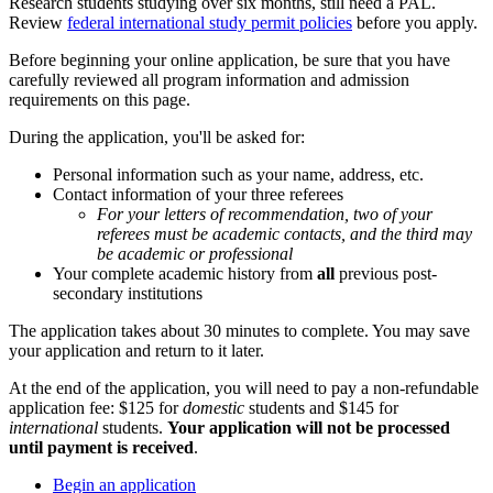
Research students studying over six months, still need a PAL.
Review
federal international study permit policies
before you apply.
Before beginning your online application, be sure that you have
carefully reviewed all program information and admission
requirements on this page.
During the application, you'll be asked for:
Personal information such as your name, address, etc.
Contact information of your three referees
For your letters of recommendation, two of your
referees must be academic contacts, and the third may
be academic or professional
Your complete academic history from
all
previous post-
secondary institutions
The application takes about 30 minutes to complete. You may save
your application and return to it later.
At the end of the application, you will need to pay a non-refundable
application fee: $125 for
domestic
students and $145 for
international
students.
Your application will not be processed
until payment is received
.
Begin an application