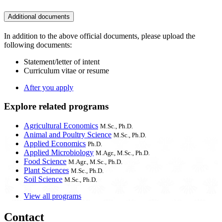
Additional documents
In addition to the above official documents, please upload the
following documents:
Statement/letter of intent
Curriculum vitae or resume
After you apply
Explore related programs
Agricultural Economics
M.Sc., Ph.D.
Animal and Poultry Science
M.Sc., Ph.D.
Applied Economics
Ph.D.
Applied Microbiology
M.Agr., M.Sc., Ph.D.
Food Science
M.Agr., M.Sc., Ph.D.
Plant Sciences
M.Sc., Ph.D.
Soil Science
M.Sc., Ph.D.
View all programs
Contact