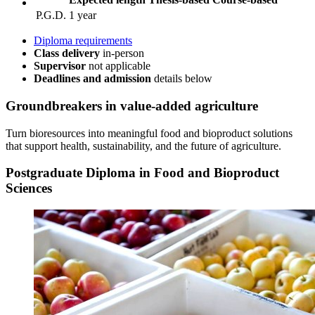
P.G.D.
1 year
Diploma requirements
Class delivery
in-person
Supervisor
not applicable
Deadlines and admission
details
below
Groundbreakers
in value‑added agriculture
Turn bioresources into meaningful food and bioproduct solutions
that support health, sustainability, and the future of agriculture.
Postgraduate Diploma in Food and Bioproduct
Sciences