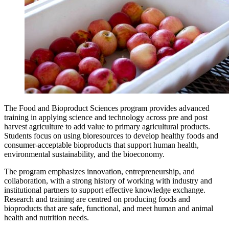
The Food and Bioproduct Sciences program provides advanced
training in applying science and technology across pre and post
harvest agriculture to add value to primary agricultural products.
Students focus on using bioresources to develop healthy foods and
consumer‑acceptable bioproducts that support human health,
environmental sustainability, and the bioeconomy.
The program emphasizes innovation, entrepreneurship, and
collaboration, with a strong history of working with industry and
institutional partners to support effective knowledge exchange.
Research and training are centred on producing foods and
bioproducts that are safe, functional, and meet human and animal
health and nutrition needs.