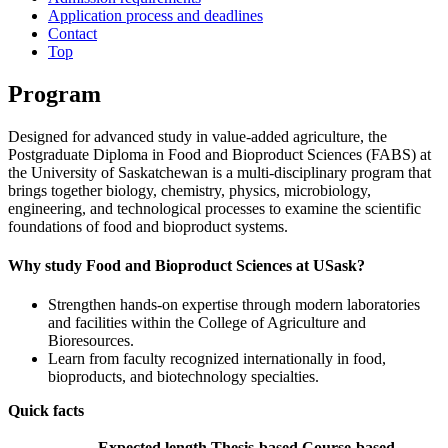
Application process and deadlines
Contact
Top
Program
Designed for advanced study in value‑added agriculture, the
Postgraduate Diploma in Food and Bioproduct Sciences (FABS) at
the University of Saskatchewan is a multi‑disciplinary program that
brings together biology, chemistry, physics, microbiology,
engineering, and technological processes to examine the scientific
foundations of food and bioproduct systems.
Why study Food and Bioproduct Sciences at USask?
Strengthen hands‑on expertise through modern laboratories
and facilities within the College of Agriculture and
Bioresources.
Learn from faculty recognized internationally in food,
bioproducts, and biotechnology specialties.
Quick facts
Expected length
Thesis-based
Course-based