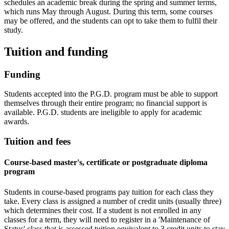
schedules an academic break during the spring and summer terms,
which runs May through August. During this term, some courses
may be offered, and the students can opt to take them to fulfil their
study.
Tuition and funding
Funding
Students accepted into the P.G.D. program must be able to support
themselves through their entire program; no financial support is
available. P.G.D. students are ineligible to apply for academic
awards.
Tuition and fees
Course-based master's, certificate or postgraduate diploma
program
Students in course-based programs pay tuition for each class they
take. Every class is assigned a number of credit units (usually three)
which determines their cost. If a student is not enrolled in any
classes for a term, they will need to register in a 'Maintenance of
Status' class that is assessed tuition equivalent to 3 credit units to stay