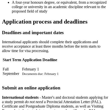
A four-year honours degree, or equivalent, from a recognized
college or university in an academic discipline relevant to the
proposed field of study
Application process and deadlines
Deadlines and important dates
International applicants should complete their applications and
receive acceptance at least three months before the term starts to
allow time for visa processing.
Start Term
Application Deadline
Fall
February 1
September
Documents due: February 1
Submit an online application
International students
- Master's and doctoral students applying for
a study permit
do not need
a Provincial Attestation Letter (PAL).
Certificate and Postgraduate Diploma students, as well as Visiting