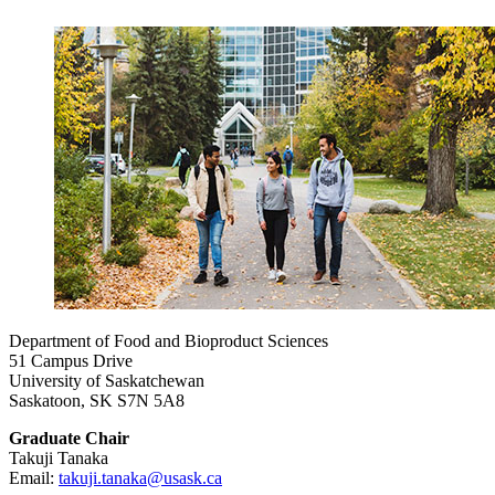
Department of Food and Bioproduct Sciences
51 Campus Drive
University of Saskatchewan
Saskatoon, SK S7N 5A8
Graduate Chair
Takuji Tanaka
Email:
takuji.tanaka@usask.ca