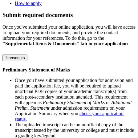
How to apply
Submit required documents
Once you've submitted your online application, you will have access
to upload your required documents, and provide the contact
information for your references. To do this, go to the
"Supplemental Items & Documents" tab in your application
.
Transcripts
Preliminary Statement of Marks
Once you have submitted your application for admission and
paid the application fee, you will be required to upload
unofficial PDF copies of your academic transcript(s) from
each post-secondary institution attended. This requirement
will appear as
Preliminary Statement of Marks
or
Additional
Prelim. Statement
under admission requirements on your
Application Summary when you
check your application
status
.
The uploaded transcript can be an unofficial copy of the
transcript issued by the university or college and must include
a grading key/legend.