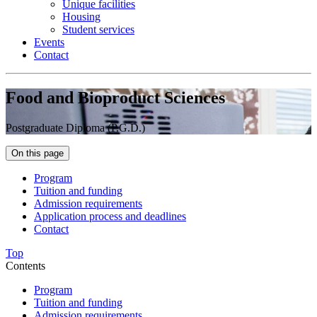
Unique facilities
Housing
Student services
Events
Contact
Food and Bioproduct Sciences
Postgraduate Diploma (P.G.D.)
On this page
Program
Tuition and funding
Admission requirements
Application process and deadlines
Contact
Top
Contents
Program
Tuition and funding
Admission requirements