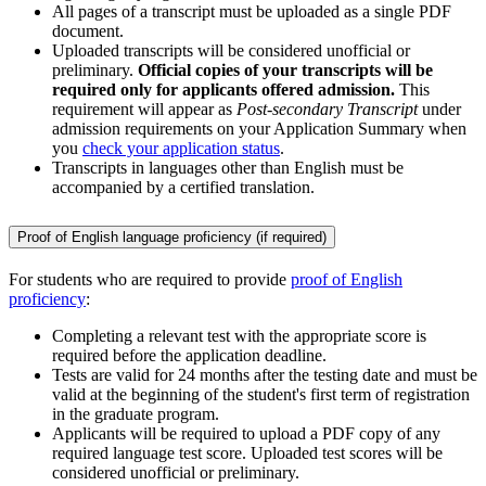
All pages of a transcript must be uploaded as a single PDF
document.
Uploaded transcripts will be considered unofficial or
preliminary.
Official copies of your transcripts will be
required only for applicants offered admission.
This
requirement will appear as
Post-secondary Transcript
under
admission requirements on your Application Summary when
you
check your application status
.
Transcripts in languages other than English must be
accompanied by a certified translation.
Proof of English language proficiency (if required)
For students who are required to provide
proof of English
proficiency
:
Completing a relevant test with the appropriate score is
required before the application deadline.
Tests are valid for 24 months after the testing date and must be
valid at the beginning of the student's first term of registration
in the graduate program.
Applicants will be required to upload a PDF copy of any
required language test score. Uploaded test scores will be
considered unofficial or preliminary.