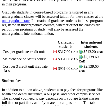
in their program.
Graduate students in course-based programs registered in any
undergraduate classes will be assessed tuition for these classes at the
undergraduate rate
. International graduate students in these programs
registered in undergraduate courses, whether or not the classes are
part of their program of study, will also be assessed the
undergraduate international tuition.
Canadian
International
students
students
Cost per graduate credit unit
$317.00
$713.20
CAD
CAD
$2,139.60
Maintenance of Status course
$951.00
CAD
CAD
Cost per 3 credit unit graduate
$2,139.60
$951.00
CAD
class
CAD
Student fees
In addition to tuition above, students also pay fees for programs like
health and dental insurance, a bus pass, and other campus services.
The amount you need to pay depends on if you are taking classes
full time or part time, and if you are on campus or not. The table