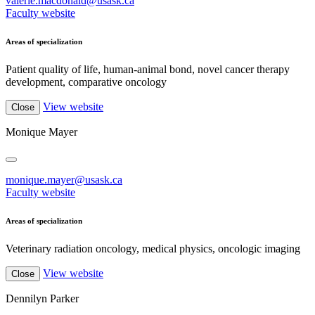
valerie.macdonald@usask.ca
Faculty website
Areas of specialization
Patient quality of life, human-animal bond, novel cancer therapy
development, comparative oncology
View website
Close
Monique Mayer
monique.mayer@usask.ca
Faculty website
Areas of specialization
Veterinary radiation oncology, medical physics, oncologic imaging
View website
Close
Dennilyn Parker