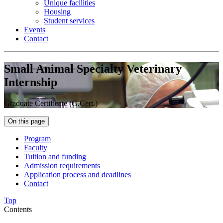
Unique facilities
Housing
Student services
Events
Contact
Small Animal Specialty Veterinary
Internship
Graduate Certificate (G.Cert.)
On this page
Program
Faculty
Tuition and funding
Admission requirements
Application process and deadlines
Contact
Top
Contents