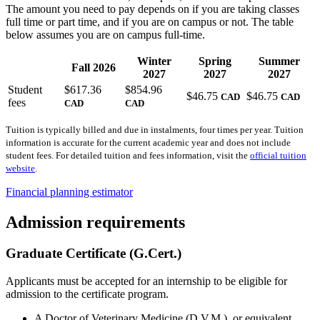
The amount you need to pay depends on if you are taking classes
full time or part time, and if you are on campus or not. The table
below assumes you are on campus full-time.
Winter
Spring
Summer
Fall 2026
2027
2027
2027
Student
$617.36
$854.96
$46.75
$46.75
CAD
CAD
fees
CAD
CAD
Tuition is typically billed and due in instalments, four times per year. Tuition
information is accurate for the current academic year and does not include
student fees. For detailed tuition and fees information, visit the
official tuition
website
.
Financial planning estimator
Admission requirements
Graduate Certificate (G.Cert.)
Applicants must be accepted for an internship to be eligible for
admission to the certificate program.
A Doctor of Veterinary Medicine (D.V.M.), or equivalent,