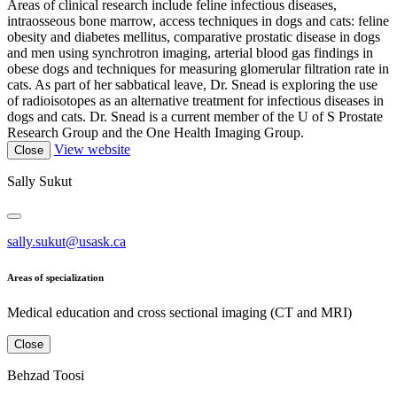
Areas of clinical research include feline infectious diseases,
intraosseous bone marrow, access techniques in dogs and cats: feline
obesity and diabetes mellitus, comparative prostatic disease in dogs
and men using synchrotron imaging, arterial blood gas findings in
obese dogs and techniques for measuring glomerular filtration rate in
cats. As part of her sabbatical leave, Dr. Snead is exploring the use
of radioisotopes as an alternative treatment for infectious diseases in
dogs and cats. Dr. Snead is a current member of the U of S Prostate
Research Group and the One Health Imaging Group.
View website
Close
Sally Sukut
sally.sukut@usask.ca
Areas of specialization
Medical education and cross sectional imaging (CT and MRI)
Close
Behzad Toosi