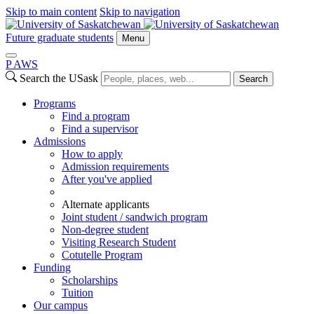
Skip to main content
Skip to navigation
Future graduate students
Menu
P
A
WS
Search the USask
Search
Programs
Find a program
Find a supervisor
Admissions
How to apply
Admission requirements
After you've applied
Alternate applicants
Joint student / sandwich program
Non-degree student
Visiting Research Student
Cotutelle Program
Funding
Scholarships
Tuition
Our campus