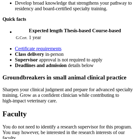
Develop broad knowledge that strengthens your pathway to
residency and board‑certified specialty training.
Quick facts
Expected length
Thesis-based
Course-based
1 year
G.Cert.
Certificate requirements
Class delivery
in-person
Supervisor
approval is not required to apply
Deadlines and admission
details below
Groundbreakers
in small animal clinical practice
Sharpen your clinical judgment and prepare for advanced specialty
training. Grow as a confident clinician while contributing to
high‑impact veterinary care.
Faculty
You do not need to identify a research supervisor for this program.
You may however, be interested in the research interests of our
faculty.