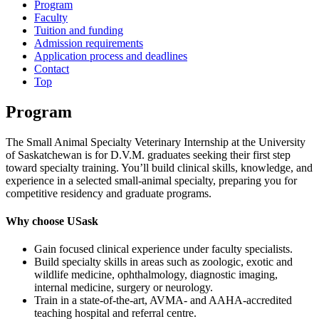
Program
Faculty
Tuition and funding
Admission requirements
Application process and deadlines
Contact
Top
Program
The Small Animal Specialty Veterinary Internship at the University
of Saskatchewan is for D.V.M. graduates seeking their first step
toward specialty training. You’ll build clinical skills, knowledge, and
experience in a selected small‑animal specialty, preparing you for
competitive residency and graduate programs.
Why choose USask
Gain focused clinical experience under faculty specialists.
Build specialty skills in areas such as zoologic, exotic and
wildlife medicine, ophthalmology, diagnostic imaging,
internal medicine, surgery or neurology.
Train in a state‑of‑the‑art, AVMA- and AAHA‑accredited
teaching hospital and referral centre.