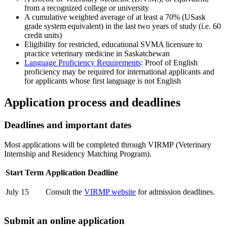
from a recognized college or university
A cumulative weighted average of at least a 70% (USask
grade system equivalent) in the last two years of study (i.e. 60
credit units)
Eligibility for restricted, educational SVMA licensure to
practice veterinary medicine in Saskatchewan
Language Proficiency Requirements
: Proof of English
proficiency may be required for international applicants and
for applicants whose first language is not English
Application process and deadlines
Deadlines and important dates
Most applications will be completed through
VIRMP (Veterinary
Internship and Residency Matching Program).
Start Term
Application Deadline
July 15
Consult the
VIRMP website
for admission deadlines.
Submit an online application