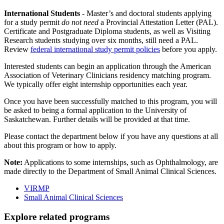
International Students
- Master’s and doctoral students applying
for a study permit
do not need
a Provincial Attestation Letter (PAL).
Certificate and Postgraduate Diploma students, as well as Visiting
Research students studying over six months, still need a PAL.
Review
federal international study permit policies
before you apply.
Interested students can begin an application through the American
Association of Veterinary Clinicians residency matching program.
We typically offer eight internship opportunities each year.
Once you have been successfully matched to this program, you will
be asked to being a formal application to the University of
Saskatchewan. Further details will be provided at that time.
Please contact the department below if you have any questions at all
about this program or how to apply.
Note:
Applications to some internships, such as Ophthalmology, are
made directly to the Department of Small Animal Clinical Sciences.
VIRMP
Small Animal Clinical Sciences
Explore related programs