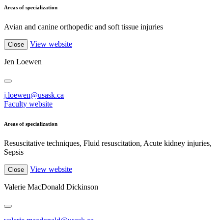
Areas of specialization
Avian and canine orthopedic and soft tissue injuries
View website
Close
Jen Loewen
j.loewen@usask.ca
Faculty website
Areas of specialization
Resuscitative techniques, Fluid resuscitation, Acute kidney injuries,
Sepsis
View website
Close
Valerie MacDonald Dickinson