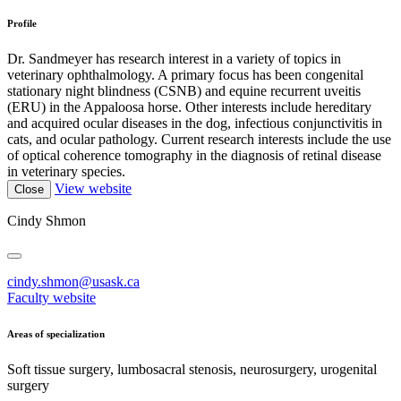
Profile
Dr. Sandmeyer has research interest in a variety of topics in
veterinary ophthalmology. A primary focus has been congenital
stationary night blindness (CSNB) and equine recurrent uveitis
(ERU) in the Appaloosa horse. Other interests include hereditary
and acquired ocular diseases in the dog, infectious conjunctivitis in
cats, and ocular pathology. Current research interests include the use
of optical coherence tomography in the diagnosis of retinal disease
in veterinary species.
View website
Close
Cindy Shmon
cindy.shmon@usask.ca
Faculty website
Areas of specialization
Soft tissue surgery, lumbosacral stenosis, neurosurgery, urogenital
surgery