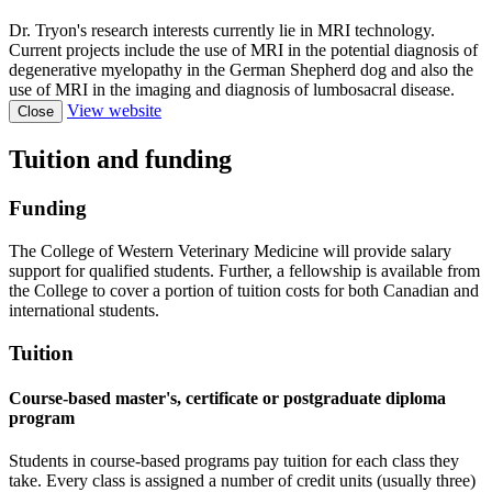
Dr. Tryon's research interests currently lie in MRI technology.
Current projects include the use of MRI in the potential diagnosis of
degenerative myelopathy in the German Shepherd dog and also the
use of MRI in the imaging and diagnosis of lumbosacral disease.
View website
Close
Tuition and funding
Funding
The College of Western Veterinary Medicine will provide salary
support for qualified students. Further, a fellowship is available from
the College to cover a portion of tuition costs for both Canadian and
international students.
Tuition
Course-based master's, certificate or postgraduate diploma
program
Students in course-based programs pay tuition for each class they
take. Every class is assigned a number of credit units (usually three)