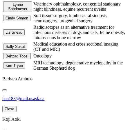
Veterinary ophthalmology, congenital stationary
Lynne
Sandmeyer
night blindness, equine recurrent uveitis
Soft tissue surgery, lumbosacral stenosis,
Cindy Shmon
neurosurgery, urogenital surgery
Radioisotopes as an alternative treatment for
infectious diseases in dogs and cats, feline obesity,
Liz Snead
intraosseous bone marrow
Medical education and cross sectional imaging
Sally Sukut
(CT and MRI)
Oncology
Behzad Toosi
MRI technology, degenerative myelopathy in the
Kim Tryon
German Shepherd dog
Barbara Ambros
baa183@mail.usask.ca
Close
Koji Aoki