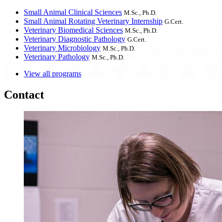
Small Animal Clinical Sciences
M.Sc., Ph.D.
Small Animal Rotating Veterinary Internship
G.Cert.
Veterinary Biomedical Sciences
M.Sc., Ph.D.
Veterinary Diagnostic Pathology
G.Cert.
Veterinary Microbiology
M.Sc., Ph.D.
Veterinary Pathology
M.Sc., Ph.D.
View all programs
Contact