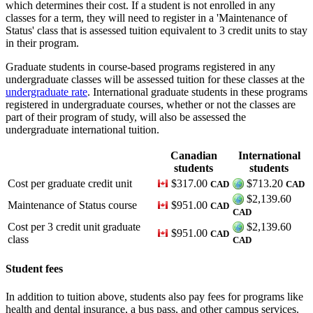
which determines their cost. If a student is not enrolled in any
classes for a term, they will need to register in a 'Maintenance of
Status' class that is assessed tuition equivalent to 3 credit units to stay
in their program.
Graduate students in course-based programs registered in any
undergraduate classes will be assessed tuition for these classes at the
undergraduate rate
. International graduate students in these programs
registered in undergraduate courses, whether or not the classes are
part of their program of study, will also be assessed the
undergraduate international tuition.
Canadian
International
students
students
Cost per graduate credit unit
$317.00
$713.20
CAD
CAD
$2,139.60
Maintenance of Status course
$951.00
CAD
CAD
Cost per 3 credit unit graduate
$2,139.60
$951.00
CAD
class
CAD
Student fees
In addition to tuition above, students also pay fees for programs like
health and dental insurance, a bus pass, and other campus services.