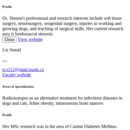
Profile
Dr. Shmon's professional and research interests include soft tissue
surgery, neurosurgery, urogenital surgery, injuries in working and
growing dogs, and teaching of surgical skills. Her current research
area is lumbosacral stenosis.
View website
Close
Liz Snead
ecs212@mail.usask.ca
Faculty website
Areas of specialization
Radioisotopes as an alternative treatment for infectious diseases in
dogs and cats, feline obesity, intraosseous bone marrow
Profile
Her MSc research was in the area of Canine Diabetes Mellitus.