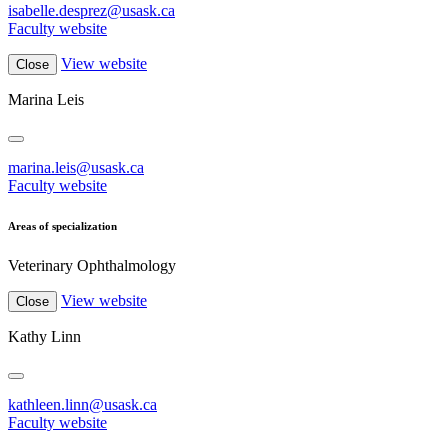
isabelle.desprez@usask.ca
Faculty website
View website
Close
Marina Leis
marina.leis@usask.ca
Faculty website
Areas of specialization
Veterinary Ophthalmology
View website
Close
Kathy Linn
kathleen.linn@usask.ca
Faculty website