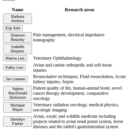
Name
Research areas
Barbara
Ambros
Koji Aoki
Pain management, electrical impedance
Shannon
Beazley
tomography
Isabelle
Desprez
Veterinary Ophthalmology
Marina Leis
Avian and canine orthopedic and soft tissue
Kathy Linn
injuries
Resuscitative techniques, Fluid resuscitation, Acute
Jen Loewen
kidney injuries, Sepsis
Patient quality of life, human-animal bond, novel
Valerie
cancer therapy development, comparative
MacDonald
Dickinson
oncology
Veterinary radiation oncology, medical physics,
Monique
Mayer
oncologic imaging
Avian, exotic and wildlife medicine including
Dennilyn
projects related to avian renal portal system, ferret
Parker
diseases and the rabbit's gastrointestinal system