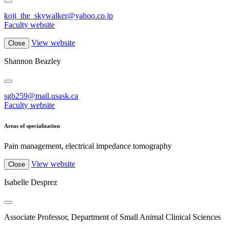
koji_the_skywalker@yahoo.co.jp
Faculty website
View website
Close
Shannon Beazley
sgb259@mail.usask.ca
Faculty website
Areas of specialization
Pain management, electrical impedance tomography
View website
Close
Isabelle Desprez
Associate Professor, Department of Small Animal Clinical Sciences