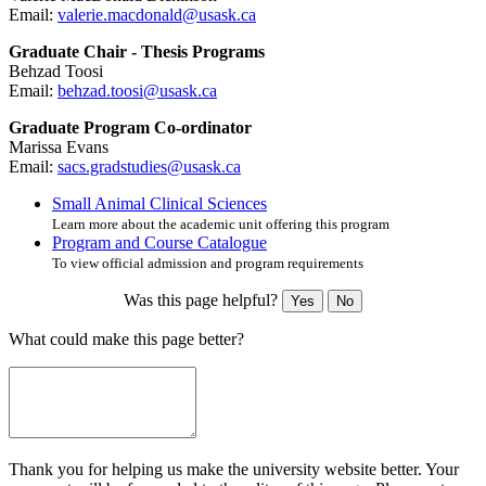
Email:
valerie.macdonald@usask.ca
Graduate Chair - Thesis Programs
Behzad Toosi
Email:
behzad.toosi@usask.ca
Graduate Program Co-ordinator
Marissa Evans
Email:
sacs.gradstudies@usask.ca
Small Animal Clinical Sciences
Learn more about the academic unit offering this program
Program and Course Catalogue
To view official admission and program requirements
Was this page helpful?
Yes
No
What could make this page better?
Thank you for helping us make the university website better. Your