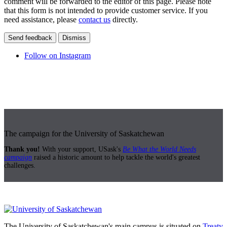
comment will be forwarded to the editor of this page. Please note
that this form is not intended to provide customer service. If you
need assistance, please
contact us
directly.
Send feedback
Dismiss
Follow on Instagram
The campaign for the University of Saskatchewan
Thank you!
With your support, USask's
Be What the World Needs
campaign
raised a historic amount to help tackle the world's greatest
challenges.
The University of Saskatchewan's main campus is situated on
Treaty