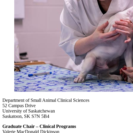
Department of Small Animal Clinical Sciences
52 Campus Drive
University of Saskatchewan
Saskatoon, SK S7N 5B4
Graduate Chair – Clinical Programs
Valerie MacDonald Dickinson