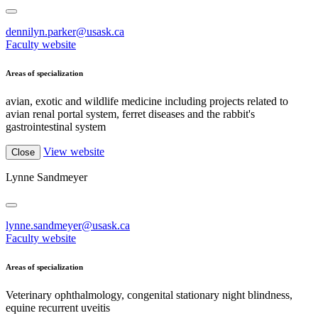
dennilyn.parker@usask.ca
Faculty website
Areas of specialization
avian, exotic and wildlife medicine including projects related to
avian renal portal system, ferret diseases and the rabbit's
gastrointestinal system
View website
Close
Lynne Sandmeyer
lynne.sandmeyer@usask.ca
Faculty website
Areas of specialization
Veterinary ophthalmology, congenital stationary night blindness,
equine recurrent uveitis