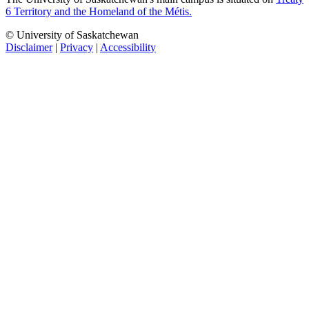
6 Territory and the Homeland of the Métis.
© University of Saskatchewan
Disclaimer
|
Privacy
|
Accessibility