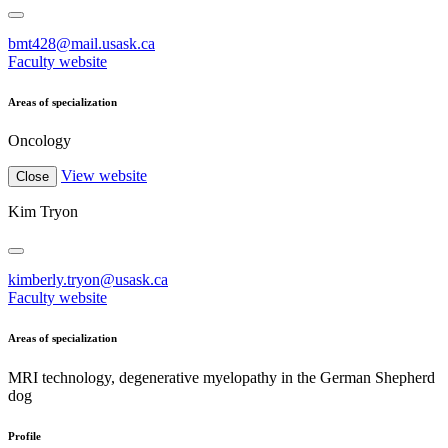
bmt428@mail.usask.ca
Faculty website
Areas of specialization
Oncology
View website
Close
Kim Tryon
kimberly.tryon@usask.ca
Faculty website
Areas of specialization
MRI technology, degenerative myelopathy in the German Shepherd
dog
Profile