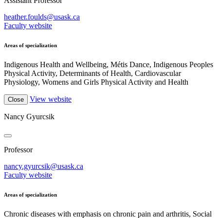
Assistant Professor
heather.foulds@usask.ca
Faculty website
Areas of specialization
Indigenous Health and Wellbeing, Métis Dance, Indigenous Peoples
Physical Activity, Determinants of Health, Cardiovascular
Physiology, Womens and Girls Physical Activity and Health
View website
Close
Nancy Gyurcsik
Professor
nancy.gyurcsik@usask.ca
Faculty website
Areas of specialization
Chronic diseases with emphasis on chronic pain and arthritis, Social