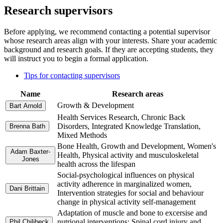
Research supervisors
Before applying, we recommend contacting a potential supervisor
whose research areas align with your interests. Share your academic
background and research goals. If they are accepting students, they
will instruct you to begin a formal application.
Tips for contacting supervisors
Name
Research areas
Growth & Development
Bart Arnold
Health Services Research, Chronic Back
Disorders, Integrated Knowledge Translation,
Brenna Bath
Mixed Methods
Bone Health, Growth and Development, Women's
Adam Baxter-
Health, Physical activity and musculoskeletal
Jones
health across the lifespan
Social-psychological influences on physical
activity adherence in marginalized women,
Dani Brittain
Intervention strategies for social and behaviour
change in physical activity self-management
Adaptation of muscle and bone to excersise and
nutrional interventions; Spinal cord injury and
Phil Chilibeck