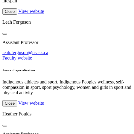
lifespan
View website
Close
Leah Ferguson
Assistant Professor
leah.ferguson@usask.ca
Faculty website
Areas of specialization
Indigenous athletes and sport, Indigenous Peoples wellness, self-
compassion in sport, sport psychology, women and girls in sport and
physical activity
View website
Close
Heather Foulds