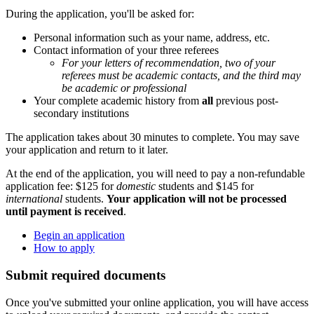
During the application, you'll be asked for:
Personal information such as your name, address, etc.
Contact information of your three referees
For your letters of recommendation, two of your
referees must be academic contacts, and the third may
be academic or professional
Your complete academic history from
all
previous post-
secondary institutions
The application takes about 30 minutes to complete. You may save
your application and return to it later.
At the end of the application, you will need to pay a non-refundable
application fee: $125 for
domestic
students and $145 for
international
students.
Your application will not be processed
until payment is received
.
Begin an application
How to apply
Submit required documents
Once you've submitted your online application, you will have access