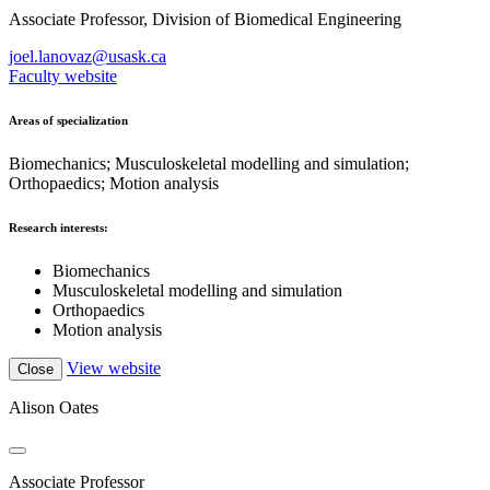
Associate Professor, Division of Biomedical Engineering
joel.lanovaz@usask.ca
Faculty website
Areas of specialization
Biomechanics; Musculoskeletal modelling and simulation;
Orthopaedics; Motion analysis
Research interests:
Biomechanics
Musculoskeletal modelling and simulation
Orthopaedics
Motion analysis
View website
Close
Alison Oates
Associate Professor