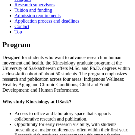
Research supervisors
Tuition and funding
Admission requirements
Application process and deadlines
Contact
Top
Program
Designed for students who want to advance research in human
movement and health, the Kinesiology graduate program at the
University of Saskatchewan offers M.Sc. and Ph.D. degrees within
a close‑knit cohort of about 50 students. The program emphasizes
research and publication across four areas: Indigenous Wellness;
Healthy Aging and Chronic Conditions; Child and Youth
Development; and Human Performance.
Why study Kinesiology at USask?
Access to office and laboratory space that supports
collaborative research and publication.
Opportunity for early research visibility, with students
presenting at major conferences, often within their first year.