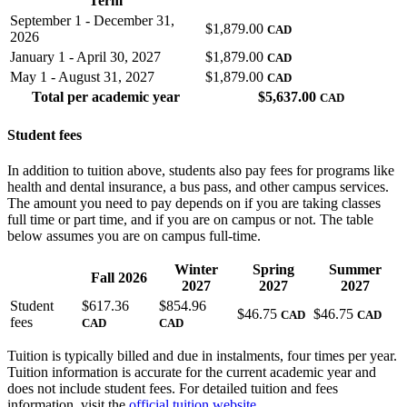
Term
September 1 - December 31,
$1,879.00
CAD
2026
January 1 - April 30, 2027
$1,879.00
CAD
May 1 - August 31, 2027
$1,879.00
CAD
Total per academic year
$
5,637.00
CAD
Student fees
In addition to tuition above, students also pay fees for programs like
health and dental insurance, a bus pass, and other campus services.
The amount you need to pay depends on if you are taking classes
full time or part time, and if you are on campus or not. The table
below assumes you are on campus full-time.
Winter
Spring
Summer
Fall 2026
2027
2027
2027
Student
$
617.36
$
854.96
$
46.75
$
46.75
CAD
CAD
fees
CAD
CAD
Tuition is typically billed and due in instalments, four times per year.
Tuition information is accurate for the current academic year and
does not include student fees. For detailed tuition and fees
information, visit the
official tuition website
.