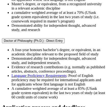
Master’s degree, or equivalent, from a recognized university
in a relevant academic discipline
a cumulative weighted average of at least a 70% (USask
grade system equivalent) in the last two years of study (i.e.
coursework required in master’s program)
Demonstrated ability for independent thought, advanced
study, and research
Doctor of Philosophy (Ph.D.) - Direct Entry
A four-year honours bachelor’s degree, or equivalent, in an
academic discipline relevant to the proposed field of study
Demonstrated ability for independent thought, advanced
study, and independent research.
Evidence of research contributions (e.g. normally as published
articles, abstracts, conference proceedings).
Language Proficiency Requirements
: Proof of English
proficiency may be required for international applicants and
for applicants whose first language is not English
A cumulative weighted average of at least a 85% (USask
grade system equivalent) in the last two years of study (at least
60 credit units of course work)