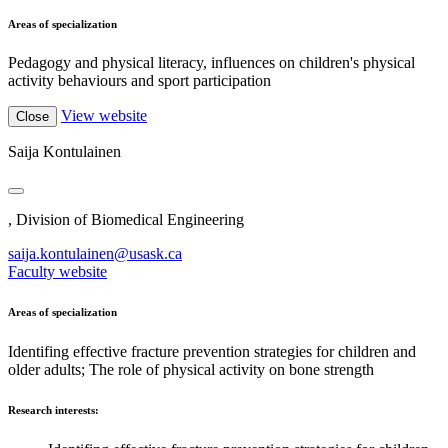
Areas of specialization
Pedagogy and physical literacy, influences on children's physical
activity behaviours and sport participation
View website
Close
Saija Kontulainen
, Division of Biomedical Engineering
saija.kontulainen@usask.ca
Faculty website
Areas of specialization
Identifing effective fracture prevention strategies for children and
older adults; The role of physical activity on bone strength
Research interests: