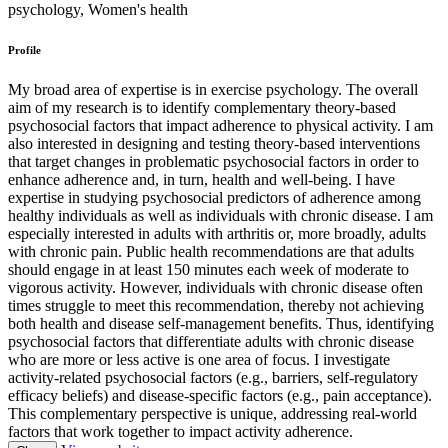
psychology, Women's health
Profile
My broad area of expertise is in exercise psychology. The overall
aim of my research is to identify complementary theory-based
psychosocial factors that impact adherence to physical activity. I am
also interested in designing and testing theory-based interventions
that target changes in problematic psychosocial factors in order to
enhance adherence and, in turn, health and well-being. I have
expertise in studying psychosocial predictors of adherence among
healthy individuals as well as individuals with chronic disease. I am
especially interested in adults with arthritis or, more broadly, adults
with chronic pain. Public health recommendations are that adults
should engage in at least 150 minutes each week of moderate to
vigorous activity. However, individuals with chronic disease often
times struggle to meet this recommendation, thereby not achieving
both health and disease self-management benefits. Thus, identifying
psychosocial factors that differentiate adults with chronic disease
who are more or less active is one area of focus. I investigate
activity-related psychosocial factors (e.g., barriers, self-regulatory
efficacy beliefs) and disease-specific factors (e.g., pain acceptance).
This complementary perspective is unique, addressing real-world
factors that work together to impact activity adherence.