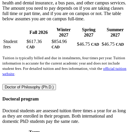
health and dental insurance, a bus pass, and other campus services.
The amount you need to pay depends on if you are taking classes
full time or part time, and if you are on campus or not. The table
below assumes you are on campus full-time.
Winter
Spring
Summer
Fall 2026
2027
2027
2027
Student
$
617.36
$
854.96
$
46.75
$
46.75
CAD
CAD
fees
CAD
CAD
Tuition is typically billed and due in instalments, four times per year. Tuition
information is accurate for the current academic year and does not include
student fees. For detailed tuition and fees information, visit the
official tuition
website
.
Doctor of Philosophy (Ph.D.)
Doctoral program
Doctoral students are assessed tuition three times a year for as long
as they are enrolled in their program. Both international and
domestic PhD students pay the same rate.