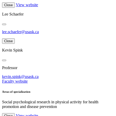
View website
Close
Lee Schaefer
lee.schaefer@usask.ca
Close
Kevin Spink
Professor
kevin.spink@usask.ca
Faculty website
Areas of specialization
Social psychological research in physical activity for health
promotion and disease prevention
View website
Close