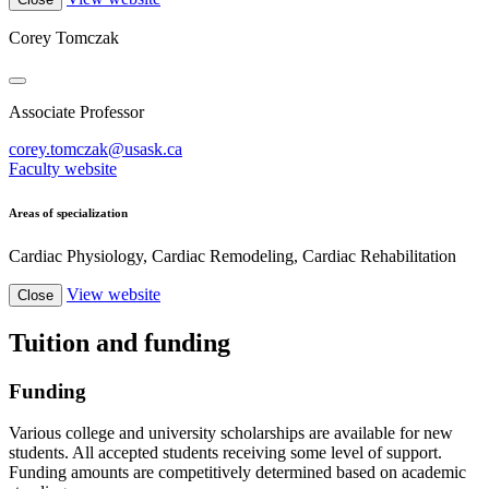
Corey Tomczak
Associate Professor
corey.tomczak@usask.ca
Faculty website
Areas of specialization
Cardiac Physiology, Cardiac Remodeling, Cardiac Rehabilitation
View website
Close
Tuition and funding
Funding
Various college and university scholarships are available for new
students. All accepted students receiving some level of support.
Funding amounts are competitively determined based on academic