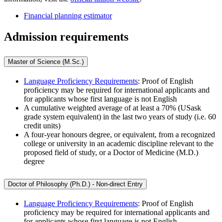
Financial planning estimator
Admission requirements
Master of Science (M.Sc.)
Language Proficiency Requirements
: Proof of English
proficiency may be required for international applicants and
for applicants whose first language is not English
A cumulative weighted average of at least a 70% (USask
grade system equivalent) in the last two years of study (i.e. 60
credit units)
A four-year honours degree, or equivalent, from a recognized
college or university in an academic discipline relevant to the
proposed field of study, or a Doctor of Medicine (M.D.)
degree
Doctor of Philosophy (Ph.D.) - Non-direct Entry
Language Proficiency Requirements
: Proof of English
proficiency may be required for international applicants and
for applicants whose first language is not English