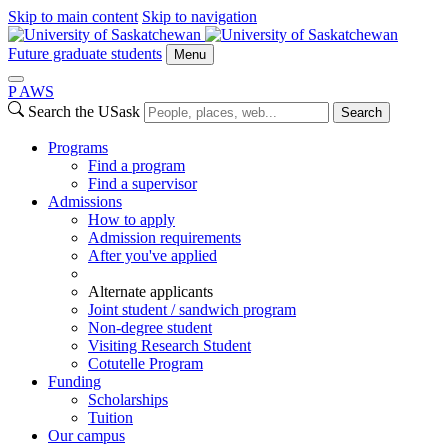
Skip to main content
Skip to navigation
Future graduate students
Menu
P
A
WS
Search the USask
Search
Programs
Find a program
Find a supervisor
Admissions
How to apply
Admission requirements
After you've applied
Alternate applicants
Joint student / sandwich program
Non-degree student
Visiting Research Student
Cotutelle Program
Funding
Scholarships
Tuition
Our campus