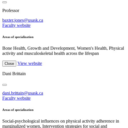
Professor
baxter.jones@usask.ca
Faculty website
Areas of specialization
Bone Health, Growth and Development, Women's Health, Physical
activity and musculoskeletal health across the lifespan
View website
Close
Dani Brittain
dani.brittain@usask.ca
Faculty website
Areas of specialization
Social-psychological influences on physical activity adherence in
marginalized women, Intervention strategies for social and