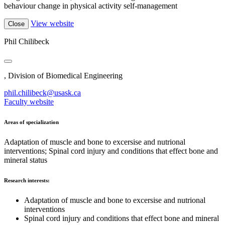
behaviour change in physical activity self-management
View website
Close
Phil Chilibeck
, Division of Biomedical Engineering
phil.chilibeck@usask.ca
Faculty website
Areas of specialization
Adaptation of muscle and bone to excersise and nutrional
interventions; Spinal cord injury and conditions that effect bone and
mineral status
Research interests:
Adaptation of muscle and bone to excersise and nutrional
interventions
Spinal cord injury and conditions that effect bone and mineral