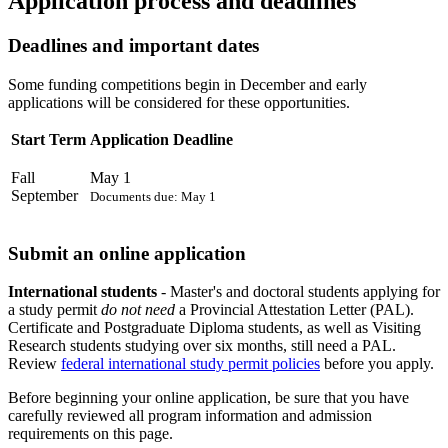
Application process and deadlines
Deadlines and important dates
Some funding competitions begin in December and early
applications will be considered for these opportunities.
Start Term
Application Deadline
Fall
May 1
September
Documents due: May 1
Submit an online application
International students
- Master's and doctoral students applying for
a study permit
do not need
a Provincial Attestation Letter (PAL).
Certificate and Postgraduate Diploma students, as well as Visiting
Research students studying over six months, still need a PAL.
Review
federal international study permit policies
before you apply.
Before beginning your online application, be sure that you have
carefully reviewed all program information and admission
requirements on this page.