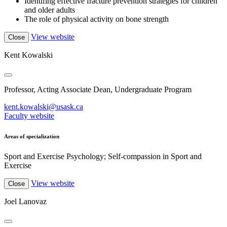
Identifing effective fracture prevention strategies for children
and older adults
The role of physical activity on bone strength
View website
Close
Kent Kowalski
Professor, Acting Associate Dean, Undergraduate Program
kent.kowalski@usask.ca
Faculty website
Areas of specialization
Sport and Exercise Psychology; Self-compassion in Sport and
Exercise
View website
Close
Joel Lanovaz