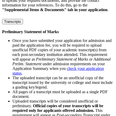
to upload your required documents, and provide the contact
information for your references. To do this, go to the
"Supplemental Items & Documents" tab in your application
.
Transcripts
Preliminary Statement of Marks
Once you have submitted your application for admission and
paid the application fee, you will be required to upload
unofficial PDF copies of your academic transcript(s) from
each post-secondary institution attended. This requirement
will appear as
Preliminary Statement of Marks
or
Additional
Prelim. Statement
under admission requirements on your
Application Summary when you
check your application
status
.
The uploaded transcript can be an unofficial copy of the
transcript issued by the university or college and must include
a grading key/legend.
All pages of a transcript must be uploaded as a single PDF
document.
Uploaded transcripts will be considered unofficial or
preliminary.
Official copies of your transcripts will be
required only for applicants offered admission.
This
requirement will appear as
Post-secondary Transcript
under