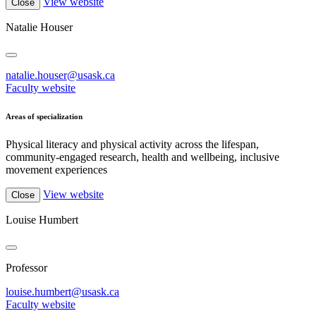
View website
Close
Natalie Houser
natalie.houser@usask.ca
Faculty website
Areas of specialization
Physical literacy and physical activity across the lifespan,
community-engaged research, health and wellbeing, inclusive
movement experiences
View website
Close
Louise Humbert
Professor
louise.humbert@usask.ca
Faculty website