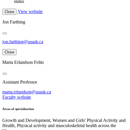
status
View website
Close
Jon Farthing
jon.farthing@usask.ca
Close
Marta Erlandson Feltis
Assistant Professor
marta.erlandson@usask.ca
Faculty website
Areas of specialization
Growth and Development, Women and Girls' Physical Activity and
Health, Physical activity and musculoskeletal health across the