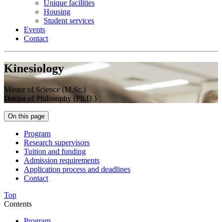
Unique facilities
Housing
Student services
Events
Contact
Kinesiology
Master of Science (M.Sc.)
Doctor of Philosophy (Ph.D.)
On this page
Program
Research supervisors
Tuition and funding
Admission requirements
Application process and deadlines
Contact
Top
Contents
Program