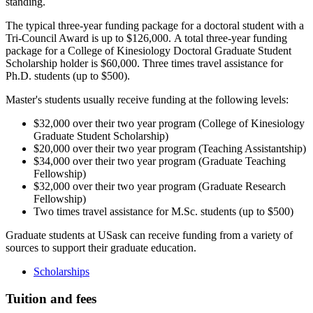
standing.
The typical three-year funding package for a doctoral student with a
Tri-Council Award is up to $126,000. A total three-year funding
package for a College of Kinesiology Doctoral Graduate Student
Scholarship holder is $60,000. Three times travel assistance for
Ph.D. students (up to $500).
Master's students usually receive funding at the following levels:
$32,000 over their two year program (College of Kinesiology
Graduate Student Scholarship)
$20,000 over their two year program (Teaching Assistantship)
$34,000 over their two year program (Graduate Teaching
Fellowship)
$32,000 over their two year program (Graduate Research
Fellowship)
Two times travel assistance for M.Sc. students (up to $500)
Graduate students at USask can receive funding from a variety of
sources to support their graduate education.
Scholarships
Tuition and fees