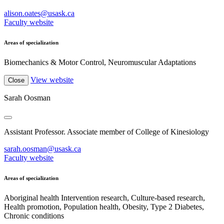
alison.oates@usask.ca
Faculty website
Areas of specialization
Biomechanics & Motor Control, Neuromuscular Adaptations
View website
Close
Sarah Oosman
Assistant Professor. Associate member of College of Kinesiology
sarah.oosman@usask.ca
Faculty website
Areas of specialization
Aboriginal health Intervention research, Culture-based research,
Health promotion, Population health, Obesity, Type 2 Diabetes,
Chronic conditions