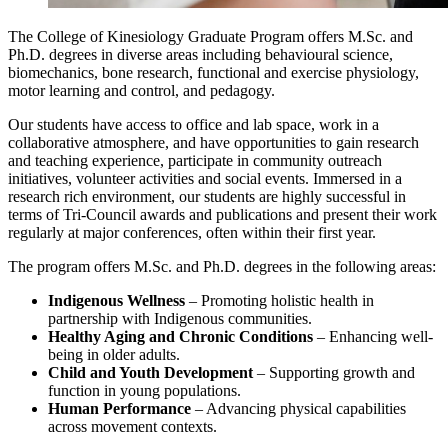
The College of Kinesiology Graduate Program offers M.Sc. and
Ph.D. degrees in diverse areas including behavioural science,
biomechanics, bone research, functional and exercise physiology,
motor learning and control, and pedagogy.
Our students have access to office and lab space, work in a
collaborative atmosphere, and have opportunities to gain research
and teaching experience, participate in community outreach
initiatives, volunteer activities and social events. Immersed in a
research rich environment, our students are highly successful in
terms of Tri-Council awards and publications and present their work
regularly at major conferences, often within their first year.
The program offers M.Sc. and Ph.D. degrees in the following areas:
Indigenous Wellness
– Promoting holistic health in
partnership with Indigenous communities.
Healthy Aging and Chronic Conditions
– Enhancing well-
being in older adults.
Child and Youth Development
– Supporting growth and
function in young populations.
Human Performance
– Advancing physical capabilities
across movement contexts.