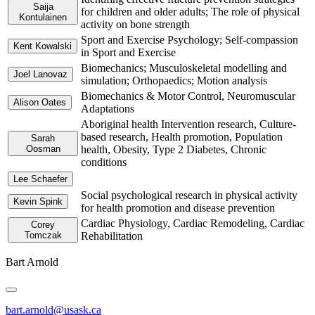
Saija
for children and older adults; The role of physical
Kontulainen
activity on bone strength
Sport and Exercise Psychology; Self-compassion
Kent Kowalski
in Sport and Exercise
Biomechanics; Musculoskeletal modelling and
Joel Lanovaz
simulation; Orthopaedics; Motion analysis
Biomechanics & Motor Control, Neuromuscular
Alison Oates
Adaptations
Aboriginal health Intervention research, Culture-
based research, Health promotion, Population
Sarah
Oosman
health, Obesity, Type 2 Diabetes, Chronic
conditions
Lee Schaefer
Social psychological research in physical activity
Kevin Spink
for health promotion and disease prevention
Cardiac Physiology, Cardiac Remodeling, Cardiac
Corey
Tomczak
Rehabilitation
Bart Arnold
bart.arnold@usask.ca