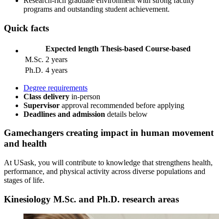
Research‑rich graduate environment with strong faculty
programs and outstanding student achievement.
Quick facts
Expected length
Thesis-based
Course-based
M.Sc.
2 years
Ph.D.
4 years
Degree requirements
Class delivery
in-person
Supervisor
approval recommended before applying
Deadlines and admission
details
below
Gamechangers
creating impact in human movement
and health
At USask, you will contribute to knowledge that strengthens health,
performance, and physical activity across diverse populations and
stages of life.
Kinesiology M.Sc. and Ph.D. research areas