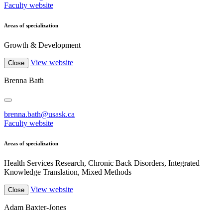
Faculty website
Areas of specialization
Growth & Development
View website
Close
Brenna Bath
brenna.bath@usask.ca
Faculty website
Areas of specialization
Health Services Research, Chronic Back Disorders, Integrated
Knowledge Translation, Mixed Methods
View website
Close
Adam Baxter-Jones