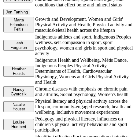
conditions that effect bone and mineral status
Jon Farthing
Growth and Development, Women and Girls'
Marta
Physical Activity and Health, Physical activity and
Erlandson
Feltis
musculoskeletal health across the lifespan
Indigenous athletes and sport, Indigenous Peoples
wellness, self-compassion in sport, sport
Leah
Ferguson
psychology, women and girls in sport and physical
activity
Indigenous Health and Wellbeing, Métis Dance,
Indigenous Peoples Physical Activity,
Heather
Determinants of Health, Cardiovascular
Foulds
Physiology, Womens and Girls Physical Activity
and Health
Chronic diseases with emphasis on chronic pain
Nancy
Gyurcsik
and arthritis, Social psychology, Women's health
Physical literacy and physical activity across the
Natalie
lifespan, community-engaged research, health and
Houser
wellbeing, inclusive movement experiences
Pedagogy and physical literacy, influences on
Louise
children's physical activity behaviours and sport
Humbert
participation
Identifing effective fracture prevention strategies