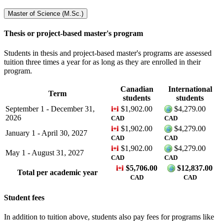
Master of Science (M.Sc.)
Thesis or project-based master's program
Students in thesis and project-based master's programs are assessed
tuition three times a year for as long as they are enrolled in their
program.
Canadian
International
Term
students
students
September 1 - December 31,
$1,902.00
$4,279.00
2026
CAD
CAD
$1,902.00
$4,279.00
January 1 - April 30, 2027
CAD
CAD
$1,902.00
$4,279.00
May 1 - August 31, 2027
CAD
CAD
$
5,706.00
$
12,837.00
Total per academic year
CAD
CAD
Student fees
In addition to tuition above, students also pay fees for programs like