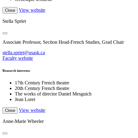
View website
Close
Stella Spriet
Associate Professor, Section Head-French Studies, Grad Chair
stella.spriet@usask.ca
Faculty website
Research interests:
17th Century French theatre
20th Century French theatre
The works of director Daniel Mesguich
Jean Loret
View website
Close
Anne-Marie Wheeler