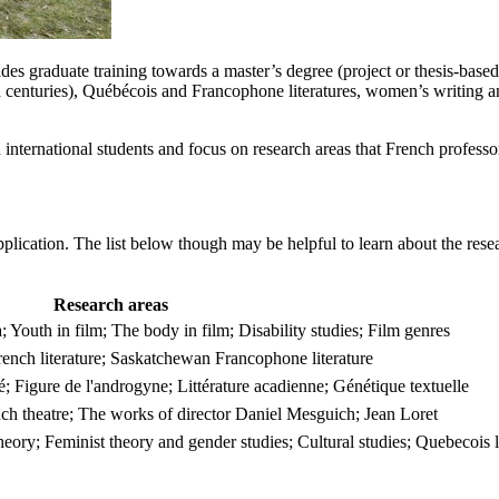
s graduate training towards a master’s degree (project or thesis-based) 
th centuries), Québécois and Francophone literatures, women’s writing 
d international students and focus on research areas that French profess
pplication. The list below though may be helpful to learn about the resea
Research areas
uth in film; The body in film; Disability studies; Film genres
rench literature; Saskatchewan Francophone literature
ité; Figure de l'androgyne; Littérature acadienne; Génétique textuelle
ch theatre; The works of director Daniel Mesguich; Jean Loret
heory; Feminist theory and gender studies; Cultural studies; Quebecois l