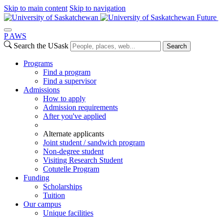
Skip to main content
Skip to navigation
Future 
P
A
WS
Search the USask
Search
Programs
Find a program
Find a supervisor
Admissions
How to apply
Admission requirements
After you've applied
Alternate applicants
Joint student / sandwich program
Non-degree student
Visiting Research Student
Cotutelle Program
Funding
Scholarships
Tuition
Our campus
Unique facilities