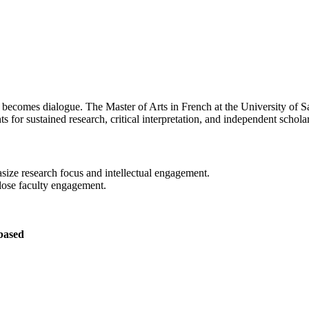
h becomes dialogue. The Master of Arts in French at the University of
nts for sustained research, critical interpretation, and independent schol
size research focus and intellectual engagement.
lose faculty engagement.
based