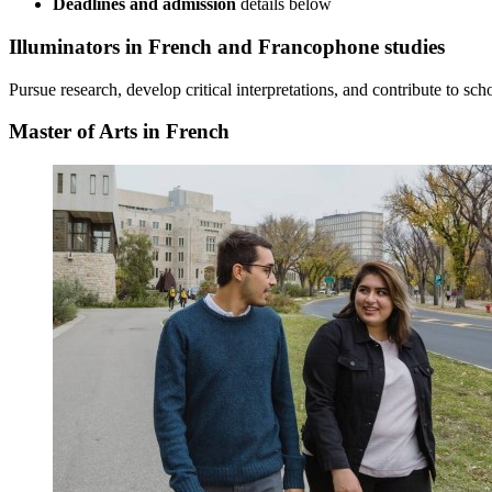
Deadlines and admission
details
below
Illuminators
in French and Francophone studies
Pursue research, develop critical interpretations, and contribute to s
Master of Arts in French