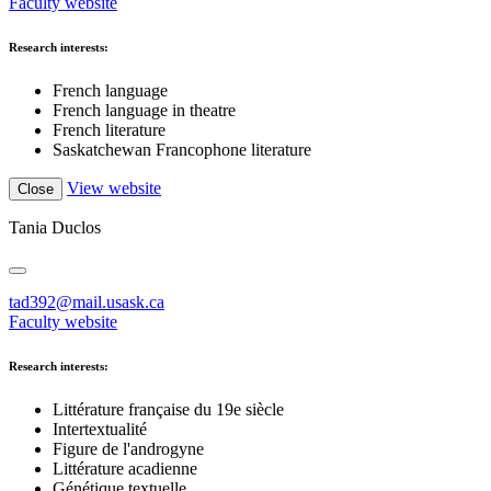
Faculty website
Research interests:
French language
French language in theatre
French literature
Saskatchewan Francophone literature
View website
Close
Tania Duclos
tad392@mail.usask.ca
Faculty website
Research interests:
Littérature française du 19e siècle
Intertextualité
Figure de l'androgyne
Littérature acadienne
Génétique textuelle