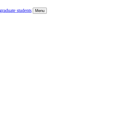
graduate students
Menu