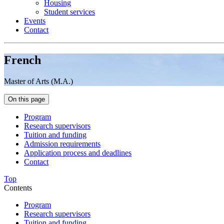
Housing
Student services
Events
Contact
French
Master of Arts (M.A.)
On this page
Program
Research supervisors
Tuition and funding
Admission requirements
Application process and deadlines
Contact
Top
Contents
Program
Research supervisors
Tuition and funding