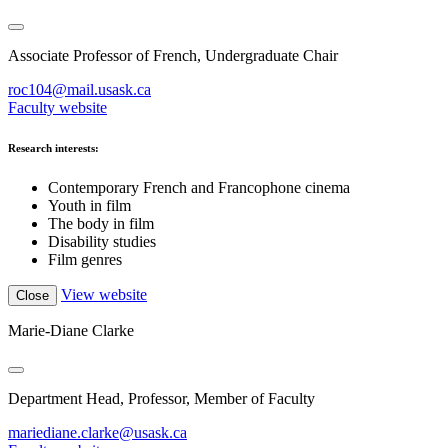
Associate Professor of French, Undergraduate Chair
roc104@mail.usask.ca
Faculty website
Research interests:
Contemporary French and Francophone cinema
Youth in film
The body in film
Disability studies
Film genres
View website
Close
Marie-Diane Clarke
Department Head, Professor, Member of Faculty
mariediane.clarke@usask.ca