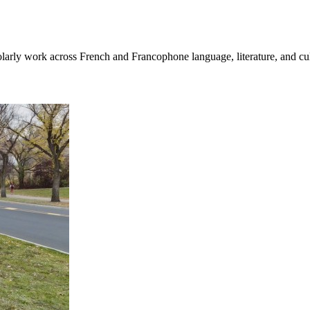
cholarly work across French and Francophone language, literature, and cul