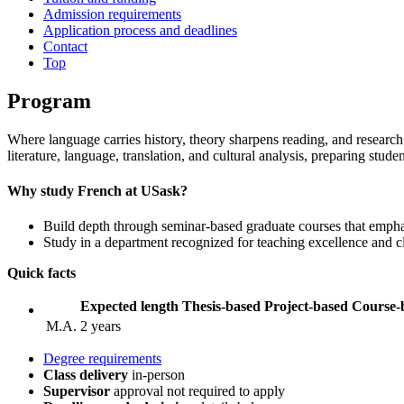
Admission requirements
Application process and deadlines
Contact
Top
Program
Where language carries history, theory sharpens reading, and researc
literature, language, translation, and cultural analysis, preparing stude
Why study French at USask?
Build depth through seminar‑based graduate courses that empha
Study in a department recognized for teaching excellence and c
Quick facts
Expected length
Thesis-based
Project-based
Course-
M.A.
2 years
Degree requirements
Class delivery
in-person
Supervisor
approval not required to apply