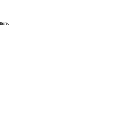
ture.