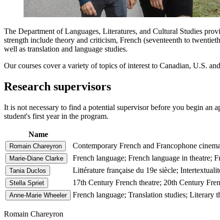
The Department of Languages, Literatures, and Cultural Studies provide
strength include theory and criticism, French (seventeenth to twentie
well as translation and language studies.
Our courses cover a variety of topics of interest to Canadian, U.S. an
Research supervisors
It is not necessary to find a potential supervisor before you begin an a
student's first year in the program.
Name
Contemporary French and Francophone cinema; Yo
Romain Chareyron
French language; French language in theatre; F
Marie-Diane Clarke
Littérature française du 19e siècle; Intertextual
Tania Duclos
17th Century French theatre; 20th Century Fren
Stella Spriet
French language; Translation studies; Literary t
Anne-Marie Wheeler
Romain Chareyron