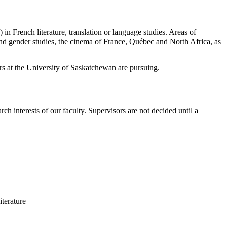
in French literature, translation or language studies. Areas of
and gender studies, the cinema of France, Québec and North Africa, as
ors at the University of Saskatchewan are pursuing.
rch interests of our faculty. Supervisors are not decided until a
iterature