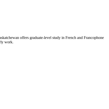
 Saskatchewan offers graduate‑level study in French and Francophone
arly work.