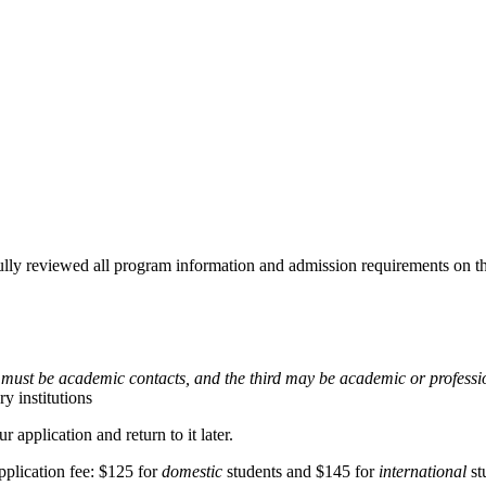
fully reviewed all program information and admission requirements on th
s must be academic contacts, and the third may be academic or professi
y institutions
application and return to it later.
pplication fee: $125 for
domestic
students and $145 for
international
st