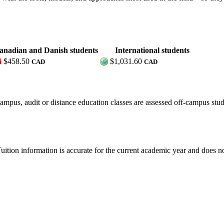
anadian and Danish students
International students
$458.50
$1,031.60
CAD
CAD
-campus, audit or distance education classes are assessed off-campus stud
 Tuition information is accurate for the current academic year and does no