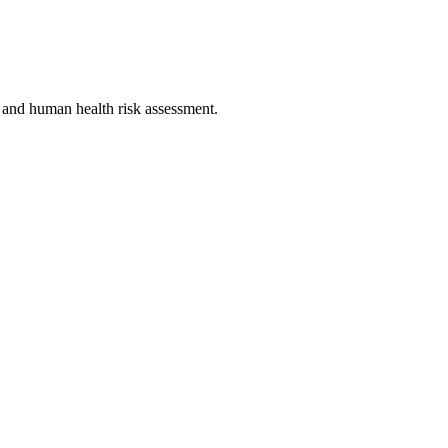
l and human health risk assessment.