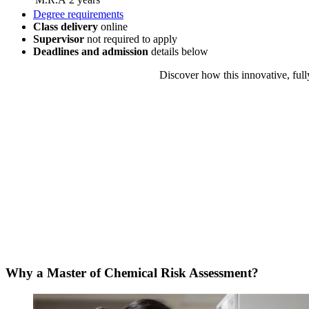
Degree requirements
Class delivery
online
Supervisor
not required to apply
Deadlines and admission
details
below
Discover how this innovative, full
Why a Master of Chemical Risk Assessment?