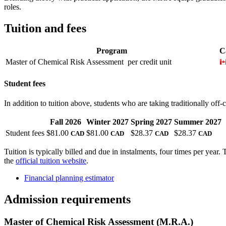
roles.
Tuition and fees
Program
C
Master of Chemical Risk Assessment
per credit unit
Student fees
In addition to tuition above, students who are taking traditionally off
Fall 2026
Winter 2027
Spring 2027
Summer 2027
Student fees
$81.00
$81.00
$28.37
$28.37
CAD
CAD
CAD
CAD
Tuition is typically billed and due in instalments, four times per year.
the
official tuition website
.
Financial planning estimator
Admission requirements
Master of Chemical Risk Assessment (M.R.A.)