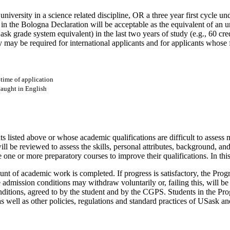
university in a science related discipline, OR a three year first cycle u
rth in the Bologna Declaration will be acceptable as the equivalent of an
 grade system equivalent) in the last two years of study (e.g., 60 cred
y may be required for international applicants and for applicants whose f
 time of application
taught in English
listed above or whose academic qualifications are difficult to assess 
will be reviewed to assess the skills, personal attributes, background, 
 one or more preparatory courses to improve their qualifications. In this
mount of academic work is completed. If progress is satisfactory, the P
admission conditions may withdraw voluntarily or, failing this, will be r
itions, agreed to by the student and by the CGPS. Students in the Progr
as well as other policies, regulations and standard practices of USask a