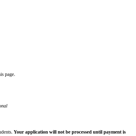
is page.
onal
udents.
Your application will not be processed until payment is