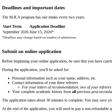
Deadlines and important dates
The M.R.A program has one intake every two years.
Start Term
Application Deadline
September 2026
June 15, 2026*
*Deadline may change based on number of admissions.
Submit an online application
Before beginning your online application, be sure that you have care
During the application, you'll be asked for:
Personal information such as your name, address, etc.
Contact information of your three referees
For your letters of recommendation, two of your referee
Your complete academic history from
all
previous post-secondar
The application takes about 30 minutes to complete. You may save your 
At the end of the application, you will need to pay a non-refundable a