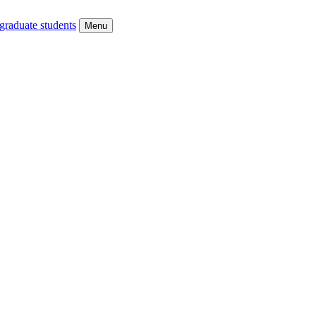
graduate students
Menu