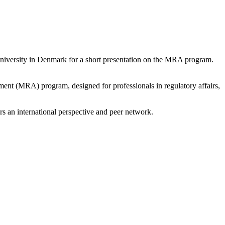
University in Denmark for a short presentation on the MRA program.
ent (MRA) program, designed for professionals in regulatory affairs,
rs an international perspective and peer network.