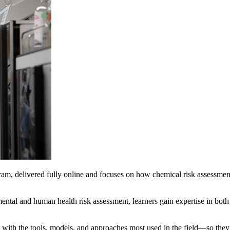
, delivered fully online and focuses on how chemical risk assessmen
mental and human health risk assessment, learners gain expertise in both
with the tools, models, and approaches most used in the field—so they c