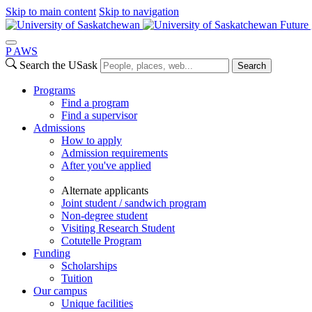
Skip to main content
Skip to navigation
Future 
P
A
WS
Search the USask
Search
Programs
Find a program
Find a supervisor
Admissions
How to apply
Admission requirements
After you've applied
Alternate applicants
Joint student / sandwich program
Non-degree student
Visiting Research Student
Cotutelle Program
Funding
Scholarships
Tuition
Our campus
Unique facilities