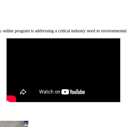
y online program is addressing a critical industry need in environmenta