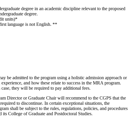
ndergraduate degree in an academic discipline relevant to the proposed
 undergraduate degree.
it units)*
irst language is not English. **
may be admitted to the program using a holistic admission approach or
and experience, and how these relate to success in the MRA program.
 case, they will be required to pay additional fees.
rogram Director or Graduate Chair will recommend to the CGPS that the
equired to discontinue. In certain exceptional situations, the
am shall be subject to the rules, regulations, policies, and procedures
nd its College of Graduate and Postdoctoral Studies.