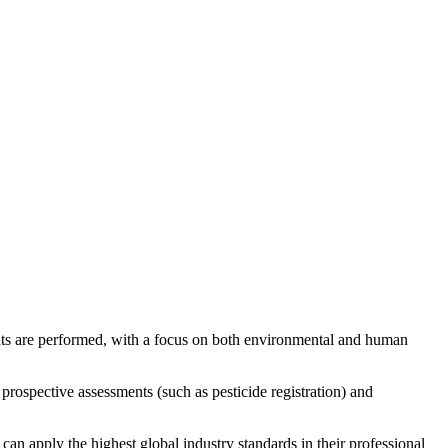
ts are performed, with a focus on both environmental and human
 prospective assessments (such as pesticide registration) and
an apply the highest global industry standards in their professional