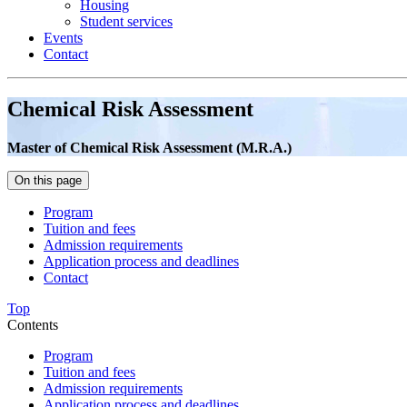
Housing
Student services
Events
Contact
Chemical Risk Assessment
Master of Chemical Risk Assessment (M.R.A.)
On this page
Program
Tuition and fees
Admission requirements
Application process and deadlines
Contact
Top
Contents
Program
Tuition and fees
Admission requirements
Application process and deadlines