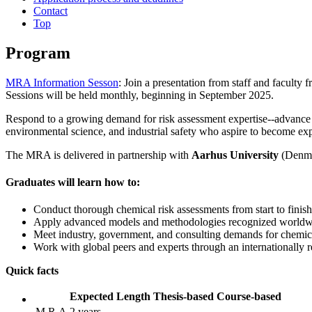
Contact
Top
Program
MRA Information Sesson
: Join a presentation from staff and facul
Sessions will be held monthly, beginning in September 2025.
Respond to a growing demand for risk assessment expertise--advance 
environmental science, and industrial safety who aspire to become exp
The MRA is delivered in partnership with
Aarhus University
(Denmar
Graduates will learn how to:
Conduct thorough chemical risk assessments from start to finish
Apply advanced models and methodologies recognized worldw
Meet industry, government, and consulting demands for chemical
Work with global peers and experts through an internationally
Quick facts
Expected Length
Thesis-based
Course-based
M.R.A
2 years