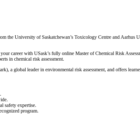
ty from the University of Saskatchewan’s Toxicology Centre and Aarhus 
your career with USask’s fully online Master of Chemical Risk Assessm
erts in chemical risk assessment.
k), a global leader in environmental risk assessment, and offers learne
.
ide.
 safety expertise.
 recognized program.