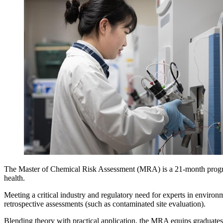
The Master of Chemical Risk Assessment (MRA) is a 21-month program
health.
Meeting a critical industry and regulatory need for experts in environ
retrospective assessments (such as contaminated site evaluation).
Blending theory with practical application, the MRA equips graduates 