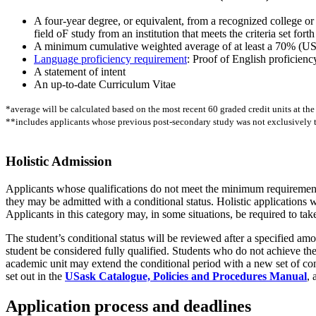
A four-year degree, or equivalent, from a recognized college or 
field oF study from an institution that meets the criteria set fo
A minimum cumulative weighted average of at least a 70% (USask
Language proficiency requirement
: Proof of English proficienc
A statement of intent
An up-to-date Curriculum Vitae
*average will be calculated based on the most recent 60 graded credit units at the
**includes applicants whose previous post-secondary study was not exclusively 
Holistic Admission
Applicants whose qualifications do not meet the minimum requirements 
they may be admitted with a conditional status. Holistic applications 
Applicants in this category may, in some situations, be required to take
The student’s conditional status will be reviewed after a specified a
student be considered fully qualified. Students who do not achieve the 
academic unit may extend the conditional period with a new set of cond
set out in the
USask Catalogue, Policies and Procedures Manual
, 
Application process and deadlines