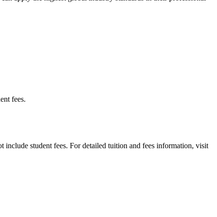
ent fees.
t include student fees. For detailed tuition and fees information, visit