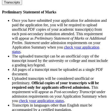
Transcripts
Preliminary Statement of Marks
Once you have submitted your application for admission and
paid the application fee, you will be required to upload
unofficial PDF copies of your academic transcript(s) from
each post-secondary institution attended. This requirement
will appear as
Preliminary Statement of Marks
or
Additional
Prelim. Statement
under admission requirements on your
Application Summary when you
check your application
status
.
The uploaded transcript can be an unofficial copy of the
transcript issued by the university or college and must include
a grading key/legend.
All pages of a transcript must be uploaded as a single PDF
document.
Uploaded transcripts will be considered unofficial or
preliminary.
Official copies of your transcripts will be
required only for applicants offered admission.
This
requirement will appear as
Post-secondary Transcript
under
admission requirements on your Application Summary when
you
check your application status
.
Transcripts in languages other than English must be
accompanied by a certified translation.