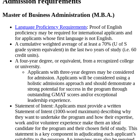
Admission requirements
Master of Business Administration (M.B.A.)
Language Proficiency Requirements
: Proof of English
proficiency may be required for international applicants and
for applicants whose first language is not English.
A cumulative weighted average of at least a 70% (U of S
grade system equivalent) in the last two years of study (i.e. 60
credit units).
A four-year degree, or equivalent, from a recognized college
or university.
Applicants with three-year degrees may be considered
for admission. Applicants will be considered using a
holistic admissions approach and should demonstrate a
strong potential for success in the program through
outstanding GMAT scores and/or exceptional
leadership experience.
Statement of Intent: Applicants must provide a written
Statement of Intent (1000-word maximum) describing why
they want to undertake the program and how their expertise,
work and/or volunteer experience make them an ideal
candidate for the program and their chosen field of study. This
statement is a key component in adjudicating each applicant’s
suitability to the program. An interview may also be required