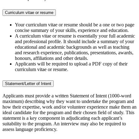
Curriculum vitae or resume
Your curriculum vitae or resume should be a one or two page
concise summary of your skills, experience and education.
A curriculum vitae or resume is essentially your full academic
and professional profile. It should include a summary of your
educational and academic backgrounds as well as teaching
and research experience, publications, presentations, awards,
honours, affiliations and other details.
Applicants will be required to upload a PDF copy of their
curriculum vitae or resume.
Statement/Letter of Intent
Applicants must provide a written Statement of Intent (1000-word
maximum) describing why they want to undertake the program and
how their expertise, work and/or volunteer experience make them an
ideal candidate for the program and their chosen field of study. This
statement is a key component in adjudicating each applicant’s
suitability to the program. An interview may also be required to
assess language proficiency.