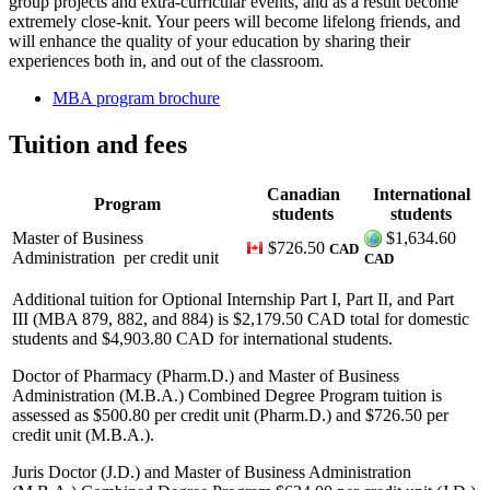
group projects and extra-curricular events, and as a result become
extremely close-knit. Your peers will become lifelong friends, and
will enhance the quality of your education by sharing their
experiences both in, and out of the classroom.
MBA program brochure
Tuition and fees
Canadian
International
Program
students
students
Master of Business
$1,634.60
$726.50
CAD
Administration
per credit unit
CAD
Additional tuition for Optional Internship Part I, Part II, and Part
III (MBA 879, 882, and 884) is $2,179.50 CAD total for domestic
students and $4,903.80 CAD for international students.
Doctor of Pharmacy (Pharm.D.) and Master of Business
Administration (M.B.A.) Combined Degree Program tuition is
assessed as $500.80 per credit unit (Pharm.D.) and $726.50 per
credit unit (M.B.A.).
Juris Doctor (J.D.) and Master of Business Administration