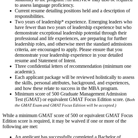
to assess language proficiency.
Current resume detailing positions held and a description of
responsibilities.
Two years of leadership* experience. Emerging leaders who
have fewer than two years of leadership experience but who
demonstrate exceptional leadership potential through their
professional and life experiences, are preparing for further
leadership roles, and otherwise meet the standard admissions
criteria, are encouraged to apply. Please ensure that you
demonstrate your leadership experience in your detailed
resume and Statement of Intent.
Three confidential letters of recommendation (minimum one
academic).
Each applicant package will be reviewed holistically to assess
the skills, personal attributes, background, and experiences,
and how these relate to success in the MBA program.
Minimum score of 500 Graduate Management Admission
Test (GMAT) or equivalent GMAT Focus Edition score. (
Both
the GMAT Exam and GMAT Focus Edition will be accepted.)
While a minimum GMAT score of 500 or equivalent GMAT Focus
Edition score is required, it may be waived if one or more of the
following are met:
An applicant has successfully completed a Bachelor of