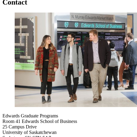
Contact
Edwards Graduate Programs
Room 41 Edwards School of Business
25 Campus Drive
University of Saskatchewan