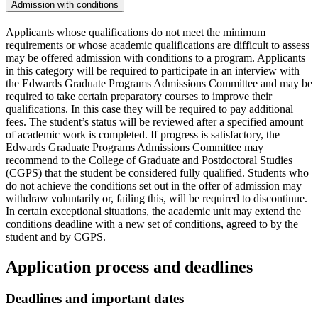
Admission with conditions
Applicants whose qualifications do not meet the minimum
requirements or whose academic qualifications are difficult to assess
may be offered admission with conditions to a program. Applicants
in this category will be required to participate in an interview with
the Edwards Graduate Programs Admissions Committee and may be
required to take certain preparatory courses to improve their
qualifications. In this case they will be required to pay additional
fees. The student’s status will be reviewed after a specified amount
of academic work is completed. If progress is satisfactory, the
Edwards Graduate Programs Admissions Committee may
recommend to the College of Graduate and Postdoctoral Studies
(CGPS) that the student be considered fully qualified. Students who
do not achieve the conditions set out in the offer of admission may
withdraw voluntarily or, failing this, will be required to discontinue.
In certain exceptional situations, the academic unit may extend the
conditions deadline with a new set of conditions, agreed to by the
student and by CGPS.
Application process and deadlines
Deadlines and important dates