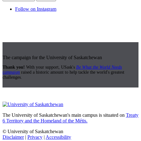
Follow on Instagram
The campaign for the University of Saskatchewan
Thank you!
With your support, USask's
Be What the World Needs
campaign
raised a historic amount to help tackle the world's greatest
challenges.
The University of Saskatchewan's main campus is situated on
Treaty
6 Territory and the Homeland of the Métis.
© University of Saskatchewan
Disclaimer
|
Privacy
|
Accessibility