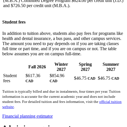
(M.B.A.) Combined Degree Program $624.00 per credit unit (J.D.)
and $726.50 per credit unit (M.B.A.).
Student fees
In addition to tuition above, students also pay fees for programs like
health and dental insurance, a bus pass, and other campus services.
The amount you need to pay depends on if you are taking classes
full time or part time, and if you are on campus or not. The table
below assumes you are on campus full-time.
Winter
Spring
Summer
Fall 2026
2027
2027
2027
Student
$617.36
$854.96
$46.75
$46.75
CAD
CAD
fees
CAD
CAD
Tuition is typically billed and due in instalments, four times per year. Tuition
information is accurate for the current academic year and does not include
student fees. For detailed tuition and fees information, visit the
official tuition
website
.
Financial planning estimator