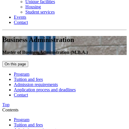
Unique facilities
Housing
Student services
Events
Contact
Business Administration
Master of Business Administration (M.B.A.)
On this page
Program
Tuition and fees
Admission requirements
Application process and deadlines
Contact
Top
Contents
Program
Tuition and fees