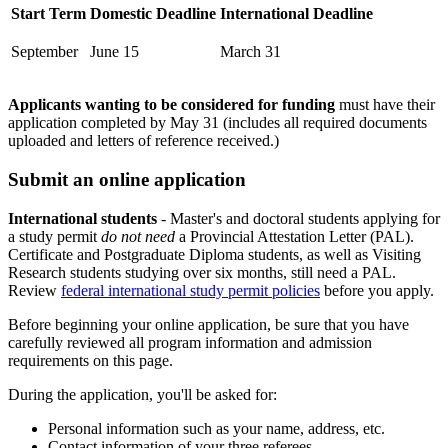
Start Term
Domestic Deadline
International Deadline
September
June 15
March 31
Applicants wanting to be considered for funding
must have their
application completed by May 31 (includes all required documents
uploaded and letters of reference received.)
Submit an online application
International students
- Master's and doctoral students applying for
a study permit
do not need
a Provincial Attestation Letter (PAL).
Certificate and Postgraduate Diploma students, as well as Visiting
Research students studying over six months, still need a PAL.
Review
federal international study permit policies
before you apply.
Before beginning your online application, be sure that you have
carefully reviewed all program information and admission
requirements on this page.
During the application, you'll be asked for:
Personal information such as your name, address, etc.
Contact information of your three referees