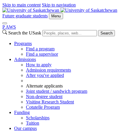
Skip to main content
Skip to navigation
Future graduate students
Menu
P
A
WS
Search the USask
Search
Programs
Find a program
Find a supervisor
Admissions
How to apply
Admission requirements
After you've applied
Alternate applicants
Joint student / sandwich program
Non-degree student
Visiting Research Student
Cotutelle Program
Funding
Scholarships
Tuition
Our campus