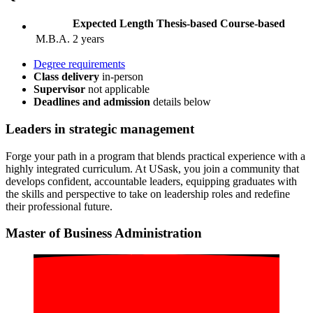
Expected Length
Thesis-based
Course-based
M.B.A.
2 years
Degree requirements
Class delivery
in-person
Supervisor
not applicable
Deadlines and admission
details
below
Leaders
in strategic management
Forge your path in a program that blends practical experience with a
highly integrated curriculum. At USask, you join a community that
develops confident, accountable leaders, equipping graduates with
the skills and perspective to take on leadership roles and redefine
their professional future.
Master of Business Administration