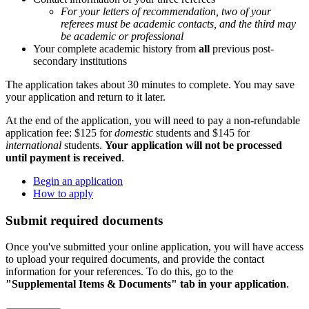
For your letters of recommendation, two of your
referees must be academic contacts, and the third may
be academic or professional
Your complete academic history from
all
previous post-
secondary institutions
The application takes about 30 minutes to complete. You may save
your application and return to it later.
At the end of the application, you will need to pay a non-refundable
application fee: $125 for
domestic
students and $145 for
international
students.
Your application will not be processed
until payment is received
.
Begin an application
How to apply
Submit required documents
Once you've submitted your online application, you will have access
to upload your required documents, and provide the contact
information for your references. To do this, go to the
"Supplemental Items & Documents" tab in your application
.