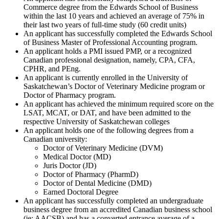
Commerce degree from the Edwards School of Business
within the last 10 years and achieved an average of 75% in
their last two years of full-time study (60 credit units)
An applicant has successfully completed the Edwards School
of Business Master of Professional Accounting program.
An applicant holds a PMI issued PMP, or a recognized
Canadian professional designation, namely, CPA, CFA,
CPHR, and PEng.
An applicant is currently enrolled in the University of
Saskatchewan’s Doctor of Veterinary Medicine program or
Doctor of Pharmacy program.
An applicant has achieved the minimum required score on the
LSAT, MCAT, or DAT, and have been admitted to the
respective University of Saskatchewan colleges
An applicant holds one of the following degrees from a
Canadian university:
Doctor of Veterinary Medicine (DVM)
Medical Doctor (MD)
Juris Doctor (JD)
Doctor of Pharmacy (PharmD)
Doctor of Dental Medicine (DMD)
Earned Doctoral Degree
An applicant has successfully completed an undergraduate
business degree from an accredited Canadian business school
(ie: AACSB) and has a converted entrance average of a