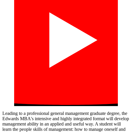
Leading to a professional general management graduate degree, the
Edwards MBA's intensive and highly integrated format will develop
management ability in an applied and useful way. A student will
learn the people skills of management: how to manage oneself and