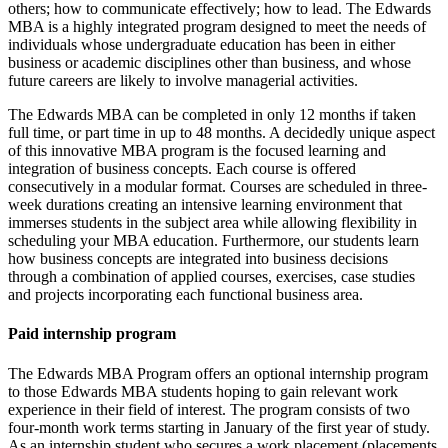
others; how to communicate effectively; how to lead. The Edwards
MBA is a highly integrated program designed to meet the needs of
individuals whose undergraduate education has been in either
business or academic disciplines other than business, and whose
future careers are likely to involve managerial activities.
The Edwards MBA can be completed in only 12 months if taken
full time, or part time in up to 48 months. A decidedly unique aspect
of this innovative MBA program is the focused learning and
integration of business concepts. Each course is offered
consecutively in a modular format. Courses are scheduled in three-
week durations creating an intensive learning environment that
immerses students in the subject area while allowing flexibility in
scheduling your MBA education. Furthermore, our students learn
how business concepts are integrated into business decisions
through a combination of applied courses, exercises, case studies
and projects incorporating each functional business area.
Paid internship program
The Edwards MBA Program offers an optional internship program
to those Edwards MBA students hoping to gain relevant work
experience in their field of interest. The program consists of two
four-month work terms starting in January of the first year of study.
As an internship student who secures a work placement (placements