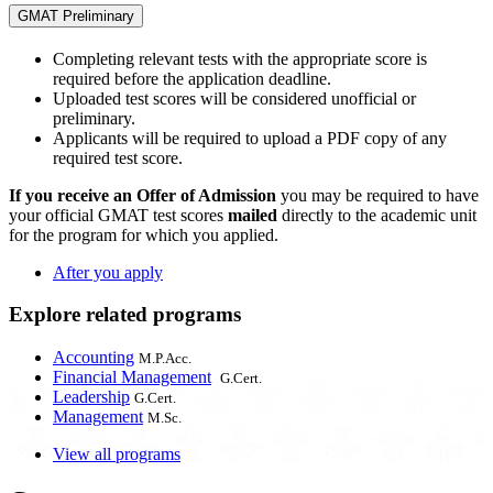
GMAT Preliminary
Completing relevant tests with the appropriate score is
required before the application deadline.
Uploaded test scores will be considered unofficial or
preliminary.
Applicants will be required to upload a PDF copy of any
required test score.
If you receive an Offer of Admission
you may be required to have
your official GMAT test scores
mailed
directly to the academic unit
for the program for which you applied.
After you apply
Explore related programs
Accounting
M.P.Acc.
Financial Management
G.Cert.
Leadership
G.Cert.
Management
M.Sc.
View all programs