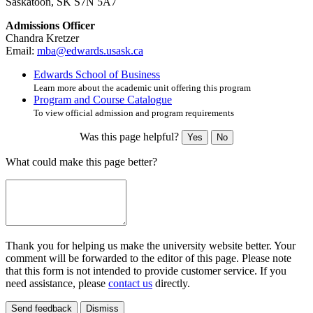
Saskatoon, SK S7N 5A7
Admissions Officer
Chandra Kretzer
Email:
mba@edwards.usask.ca
Edwards School of Business
Learn more about the academic unit offering this program
Program and Course Catalogue
To view official admission and program requirements
Was this page helpful?
Yes
No
What could make this page better?
Thank you for helping us make the university website better. Your
comment will be forwarded to the editor of this page. Please note
that this form is not intended to provide customer service. If you
need assistance, please
contact us
directly.
Send feedback
Dismiss