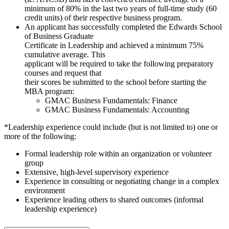
minimum of 80% in the last two years of full-time study (60
credit units) of their respective business program.
An applicant has successfully completed the Edwards School
of Business Graduate
Certificate in Leadership and achieved a minimum 75%
cumulative average. This
applicant will be required to take the following preparatory
courses and request that
their scores be submitted to the school before starting the
MBA program:
GMAC Business Fundamentals: Finance
GMAC Business Fundamentals: Accounting
*Leadership experience could include (but is not limited to) one or
more of the following:
Formal leadership role within an organization or volunteer
group
Extensive, high-level supervisory experience
Experience in consulting or negotiating change in a complex
environment
Experience leading others to shared outcomes (informal
leadership experience)