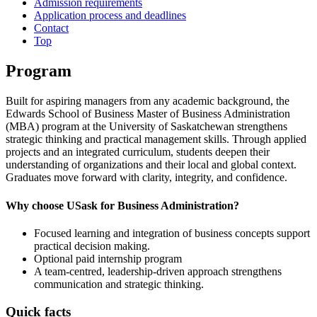
Admission requirements
Application process and deadlines
Contact
Top
Program
Built for aspiring managers from any academic background, the
Edwards School of Business Master of Business Administration
(MBA) program at the University of Saskatchewan strengthens
strategic thinking and practical management skills. Through applied
projects and an integrated curriculum, students deepen their
understanding of organizations and their local and global context.
Graduates move forward with clarity, integrity, and confidence.
Why choose USask for Business Administration?
Focused learning and integration of business concepts support
practical decision making.
Optional paid internship program
A team-centred, leadership-driven approach strengthens
communication and strategic thinking.
Quick facts