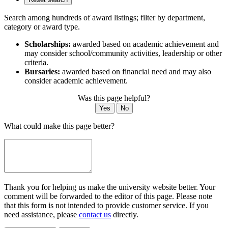
Search among hundreds of award listings; filter by department,
category or award type.
Scholarships:
awarded based on academic achievement and
may consider school/community activities, leadership or other
criteria.
Bursaries:
awarded based on financial need and may also
consider academic achievement.
Was this page helpful?
Yes
No
What could make this page better?
Thank you for helping us make the university website better. Your
comment will be forwarded to the editor of this page. Please note
that this form is not intended to provide customer service. If you
need assistance, please
contact us
directly.