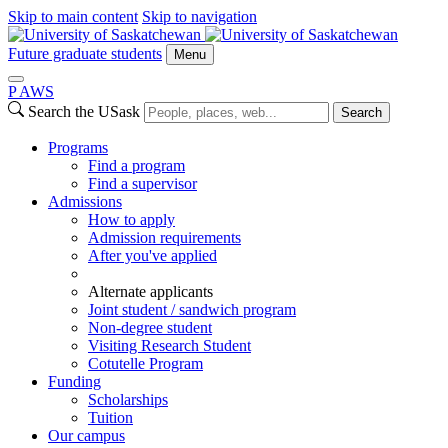
Skip to main content
Skip to navigation
Future graduate students
Menu
P
A
WS
Search the USask
Search
Programs
Find a program
Find a supervisor
Admissions
How to apply
Admission requirements
After you've applied
Alternate applicants
Joint student / sandwich program
Non-degree student
Visiting Research Student
Cotutelle Program
Funding
Scholarships
Tuition
Our campus