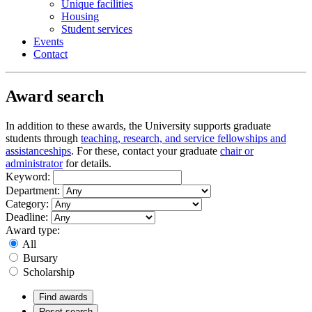
Unique facilities
Housing
Student services
Events
Contact
Award search
In addition to these awards, the University supports graduate
students through
teaching, research, and service fellowships and
assistanceships
. For these, contact your graduate
chair or
administrator
for details.
Keyword:
Department:
Category:
Deadline:
Award type:
All
Bursary
Scholarship
Find awards
Reset search