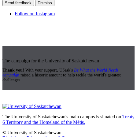
Send feedback
Dismiss
Follow on Instagram
The campaign for the University of Saskatchewan
Thank you!
With your support, USask's
Be What the World Needs
campaign
raised a historic amount to help tackle the world's greatest
challenges.
The University of Saskatchewan's main campus is situated on
Treaty
6 Territory and the Homeland of the Métis.
© University of Saskatchewan